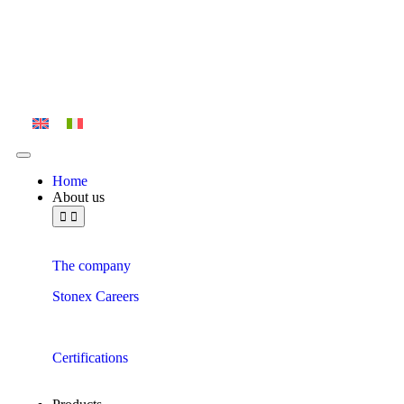
Home
About us
The company
Stonex Careers
Certifications