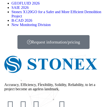
GEOFLUID 2026
SAIE 2026
Stonex X120GO for a Safer and More Efficient Demolition
Project
B-CAD 2026
New Monitoring Division
Request information/pricing
Accuracy, Efficiency, Flexibility, Solidity, Reliability, to let a
project become an ageless landmark.