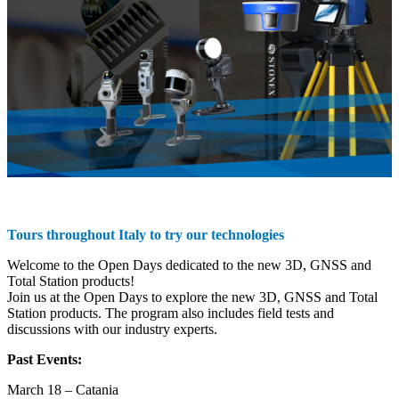
Tours throughout Italy to try our technologies
Welcome to the Open Days dedicated to the new 3D, GNSS and
Total Station products!
Join us at the Open Days to explore the new 3D, GNSS and Total
Station products. The program also includes field tests and
discussions with our industry experts.
Past Events:
March 18 – Catania