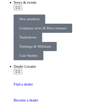
News & events
New products
Company news & Press releases
Tradeshows
Trainings & Webinars
Case Studies
Dealer Locator
Find a dealer
Become a dealer