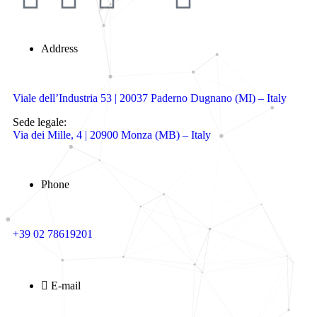
Address
Viale dell’Industria 53 | 20037 Paderno Dugnano (MI) – Italy
Sede legale:
Via dei Mille, 4 | 20900 Monza (MB) – Italy
Phone
+39 02 78619201
E-mail