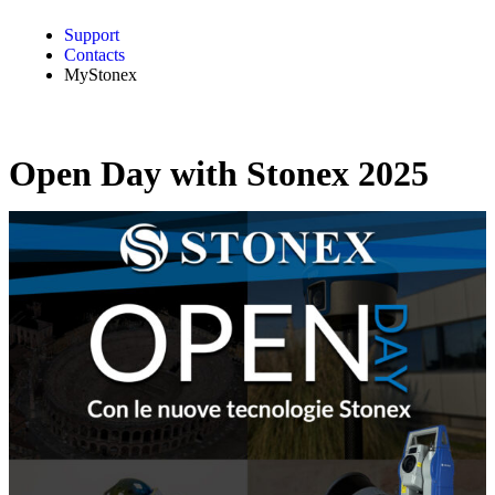
Support
Contacts
MyStonex
Open Day with Stonex 2025