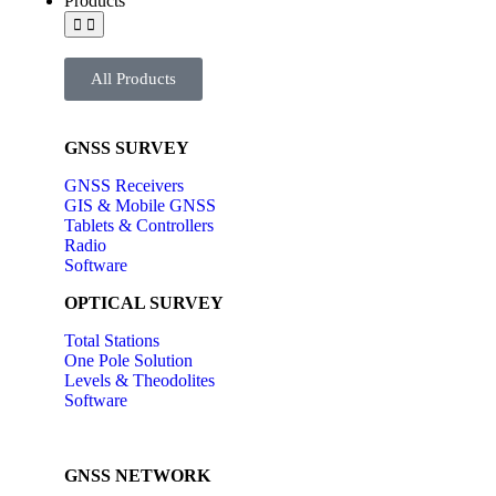
Products
All Products
GNSS SURVEY
GNSS Receivers
GIS & Mobile GNSS
Tablets & Controllers
Radio
Software
OPTICAL SURVEY
Total Stations
One Pole Solution
Levels & Theodolites
Software
GNSS NETWORK