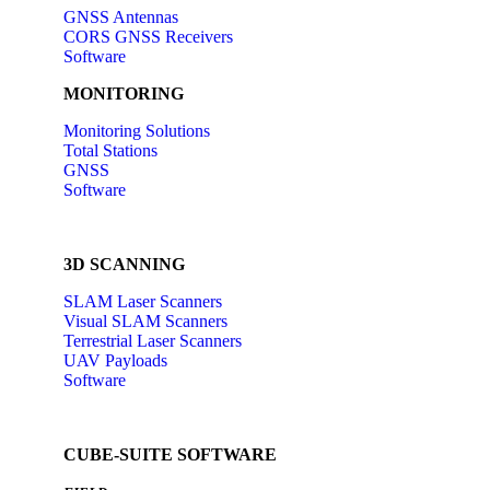
GNSS Antennas
CORS GNSS Receivers
Software
MONITORING
Monitoring Solutions
Total Stations
GNSS
Software
3D SCANNING
SLAM Laser Scanners
Visual SLAM Scanners
Terrestrial Laser Scanners
UAV Payloads
Software
CUBE-SUITE SOFTWARE