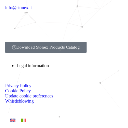
info@stonex.it
Download Stonex Products Catalog
Legal information
Privacy Policy
Cookie Policy
Update cookie preferences
Whistleblowing