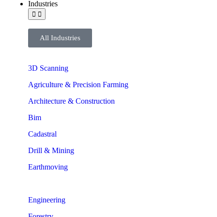
Industries
All Industries
3D Scanning
Agriculture & Precision Farming
Architecture & Construction
Bim
Cadastral
Drill & Mining
Earthmoving
Engineering
Forestry