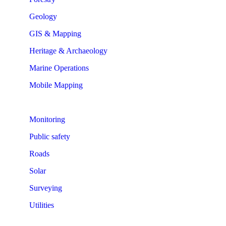
Geology
GIS & Mapping
Heritage & Archaeology
Marine Operations
Mobile Mapping
Monitoring
Public safety
Roads
Solar
Surveying
Utilities