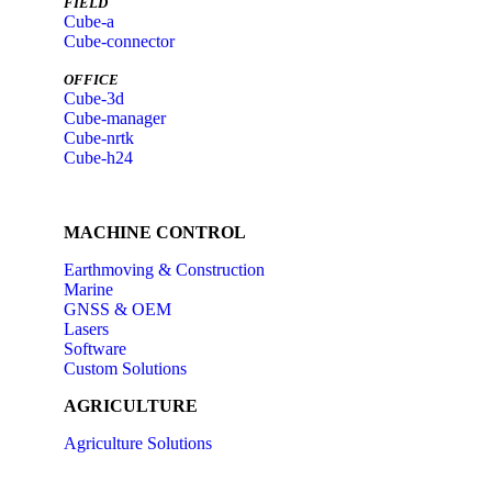
FIELD
Cube-a
Cube-connector
OFFICE
Cube-3d
Cube-manager
Cube-nrtk
Cube-h24
MACHINE CONTROL
Earthmoving & Construction
Marine
GNSS & OEM
Lasers
Software
Custom Solutions
AGRICULTURE
Agriculture Solutions