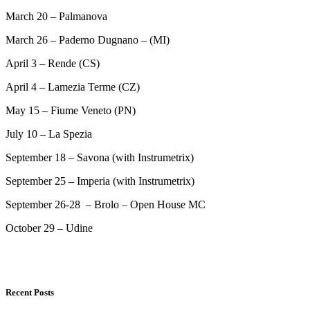
March 20 – Palmanova
March 26 – Paderno Dugnano – (MI)
April 3 – Rende (CS)
April 4 – Lamezia Terme (CZ)
May 15 – Fiume Veneto (PN)
July 10 – La Spezia
September 18 – Savona (with Instrumetrix)
September 25
–
Imperia (with Instrumetrix)
September 26-28 – Brolo – Open House MC
October 29 – Udine
Recent Posts