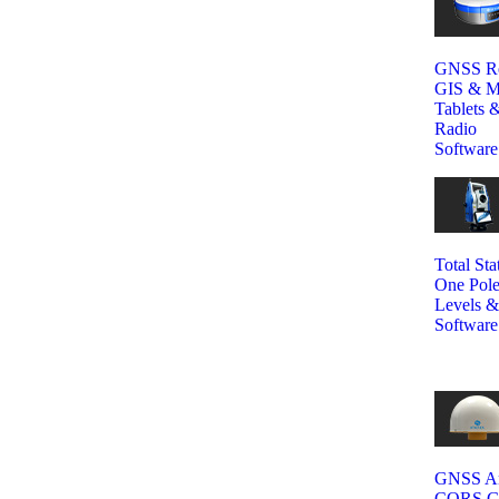
GNSS Re
GIS & M
Tablets &
Radio
Software
Total Sta
One Pole
Levels &
Software
GNSS An
CORS GN