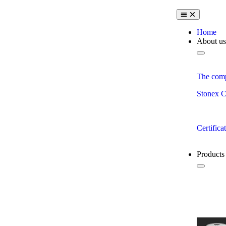
Home
About us
The com
Stonex C
Certifica
Products
View