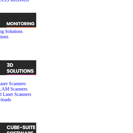
ng Solutions
tions
ser Scanners
SLAM Scanners
al Laser Scanners
loads