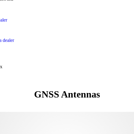
aler
 dealer
x
GNSS Antennas