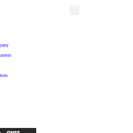
pany
areers
tions
 all Products