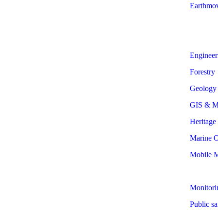
Earthmo
Engineer
Forestry
Geology
GIS & M
Heritage
Marine O
Mobile 
Monitori
Public sa