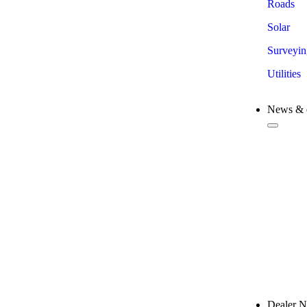
Roads
Solar
Surveyin
Utilities
News & 
New 
Comp
Trad
Train
Case 
Dealer 