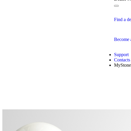
Find a de
Become a
Support
Contacts
MyStone