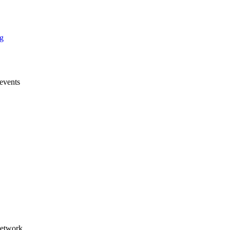
g
events
products
any news & Press releases
eshows
ings & Webinars
Studies
Network