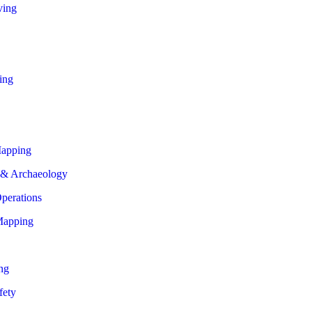
ving
ing
apping
 & Archaeology
perations
Mapping
ng
fety