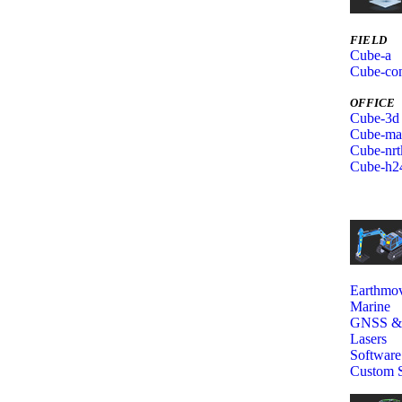
FIELD
Cube-a
Cube-con
OFFICE
Cube-3d
Cube-ma
Cube-nrt
Cube-h2
Earthmov
Marine
GNSS 
Lasers
Software
Custom S