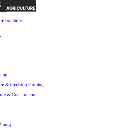
re Solutions
s
 all Industries
ning
ure & Precision Farming
ture & Construction
l
Mining