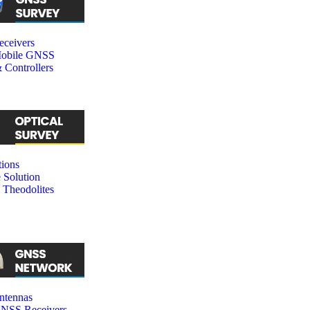
ceivers
obile GNSS
 Controllers
tions
 Solution
 Theodolites
tennas
SS Receivers