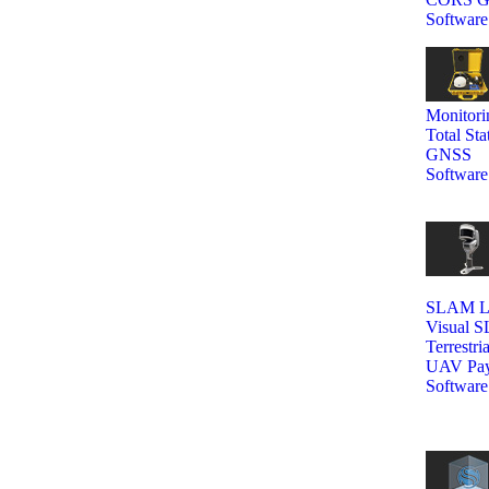
Software
Monitori
Total Sta
GNSS
Software
SLAM La
Visual 
Terrestri
UAV Pay
Software