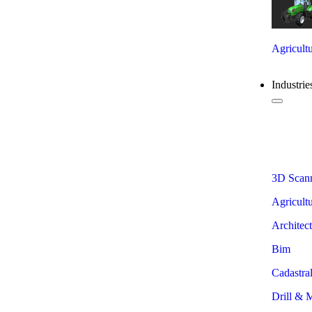
Agricultu
Industrie
View
3D Scan
Agricult
Architec
Bim
Cadastra
Drill & 