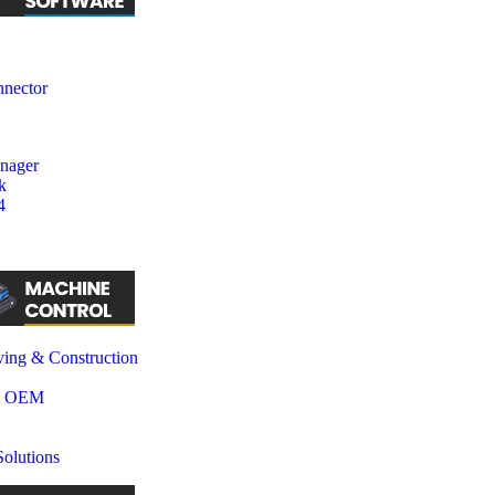
nector
nager
k
4
ing & Construction
& OEM
olutions