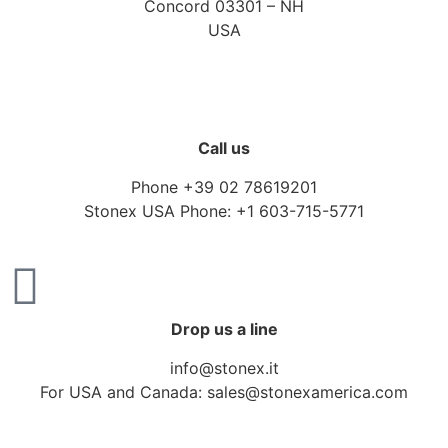
Concord 03301 – NH
USA
Call us
Phone +39 02 78619201
Stonex USA Phone: +1 603-715-5771
Drop us a line
info@stonex.it
For USA and Canada: sales@stonexamerica.com