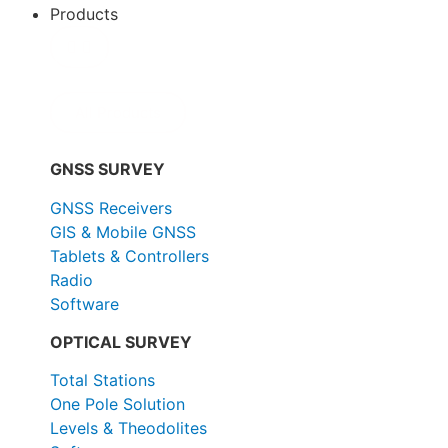
Products
All Products
GNSS SURVEY
GNSS Receivers
GIS & Mobile GNSS
Tablets & Controllers
Radio
Software
OPTICAL SURVEY
Total Stations
One Pole Solution
Levels & Theodolites