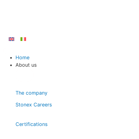
Home
About us
The company
Stonex Careers
Certifications