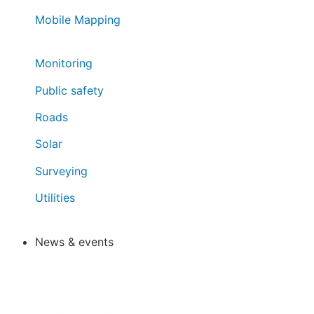
Mobile Mapping
Monitoring
Public safety
Roads
Solar
Surveying
Utilities
News & events
New products