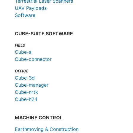
Terrestrial Laser Scanners
UAV Payloads
Software
CUBE-SUITE SOFTWARE
FIELD
Cube-a
Cube-connector
OFFICE
Cube-3d
Cube-manager
Cube-nrtk
Cube-h24
MACHINE CONTROL
Earthmoving & Construction