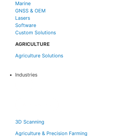
Marine
GNSS & OEM
Lasers
Software
Custom Solutions
AGRICULTURE
Agriculture Solutions
Industries
All Industries
3D Scanning
Agriculture & Precision Farming