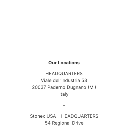
Our Locations
HEADQUARTERS
Viale dell’Industria 53
20037 Paderno Dugnano (MI)
Italy
–
Stonex USA – HEADQUARTERS
54 Regional Drive