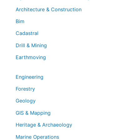
Architecture & Construction
Bim
Cadastral
Drill & Mining
Earthmoving
Engineering
Forestry
Geology
GIS & Mapping
Heritage & Archaeology
Marine Operations