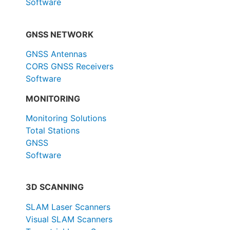
Software
GNSS NETWORK
GNSS Antennas
CORS GNSS Receivers
Software
MONITORING
Monitoring Solutions
Total Stations
GNSS
Software
3D SCANNING
SLAM Laser Scanners
Visual SLAM Scanners