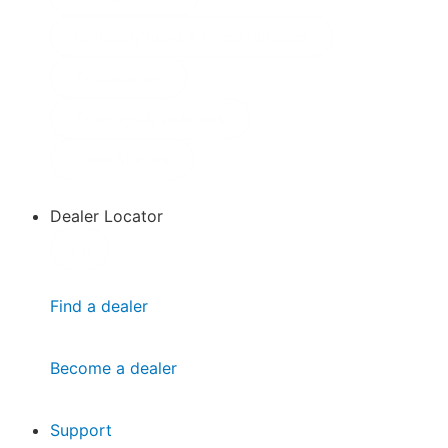
Company news & Press releases
Tradeshows
Trainings & Webinars
Case Studies
Dealer Locator
Find a dealer
Become a dealer
Support