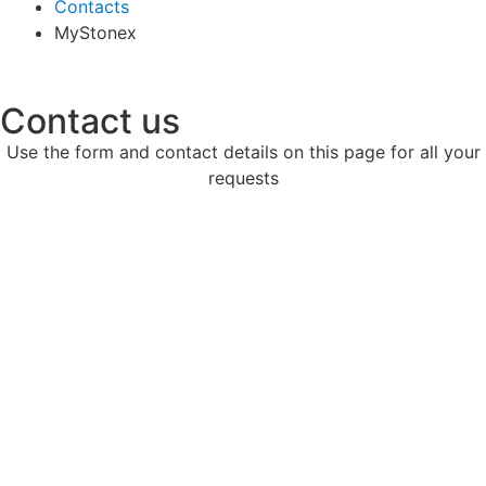
Contacts
MyStonex
Contact us
Use the form and contact details on this page for all your
requests