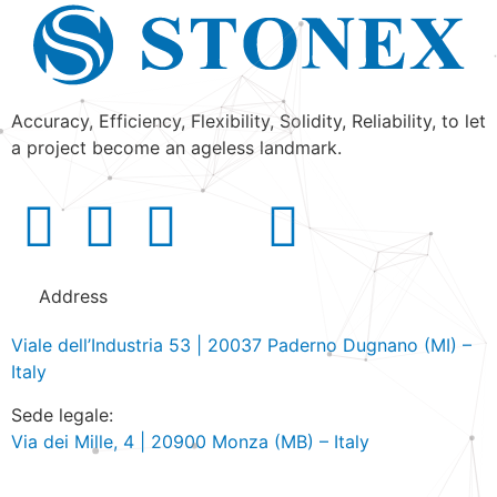
Accuracy, Efficiency, Flexibility, Solidity, Reliability, to let
a project become an ageless landmark.
Address
Viale dell’Industria 53 | 20037 Paderno Dugnano (MI) –
Italy
Sede legale:
Via dei Mille, 4 | 20900 Monza (MB) – Italy