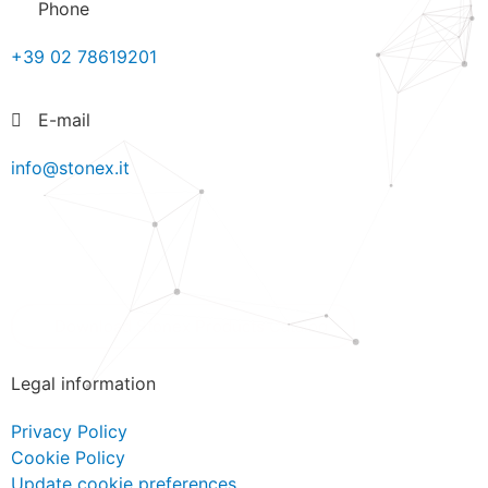
Phone
+39 02 78619201
E-mail
info@stonex.it
Download Stonex Products Catalog
Legal information
Privacy Policy
Cookie Policy
Update cookie preferences