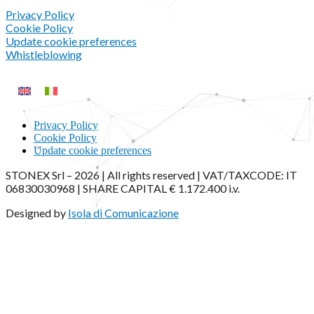
Privacy Policy
Cookie Policy
Update cookie preferences
Whistleblowing
Privacy Policy
Cookie Policy
Update cookie preferences
STONEX Srl – 2026 | All rights reserved | VAT/TAXCODE: IT
06830030968 | SHARE CAPITAL € 1.172.400 i.v.
Designed by
Isola di Comunicazione