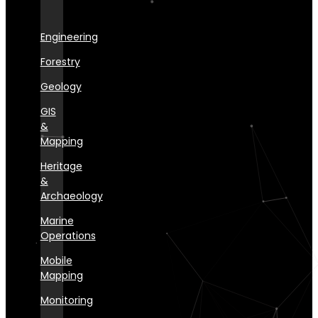
Engineering
Forestry
Geology
GIS
&
Mapping
Heritage
&
Archaeology
Marine
Operations
Mobile
Mapping
Monitoring