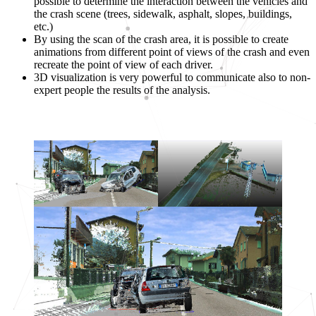
possible to determine the interaction between the vehicles and
the crash scene (trees, sidewalk, asphalt, slopes, buildings,
etc.)
By using the scan of the crash area, it is possible to create
animations from different point of views of the crash and even
recreate the point of view of each driver.
3D visualization is very powerful to communicate also to non-
expert people the results of the analysis.