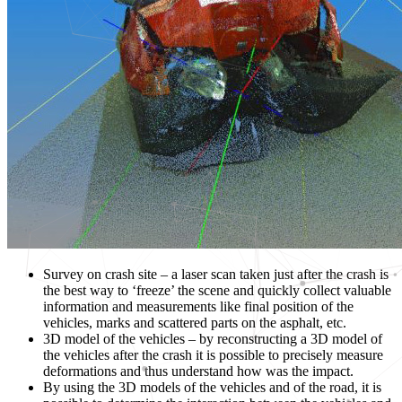
Survey on crash site – a laser scan taken just after the crash is
the best way to ‘freeze’ the scene and quickly collect valuable
information and measurements like final position of the
vehicles, marks and scattered parts on the asphalt, etc.
3D model of the vehicles – by reconstructing a 3D model of
the vehicles after the crash it is possible to precisely measure
deformations and thus understand how was the impact.
By using the 3D models of the vehicles and of the road, it is