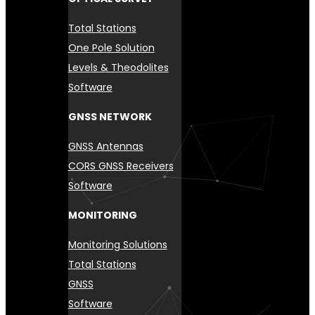
Total Stations
One Pole Solution
Levels & Theodolites
Software
GNSS NETWORK
GNSS Antennas
CORS GNSS Receivers
Software
MONITORING
Monitoring Solutions
Total Stations
GNSS
Software