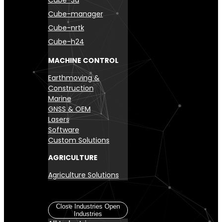
Cube-manager
Cube-nrtk
Cube-h24
MACHINE CONTROL
Earthmoving &
Construction
Marine
GNSS & OEM
Lasers
Software
Custom Solutions
AGRICULTURE
Agriculture Solutions
Industries
Close Industries
Open
Industries