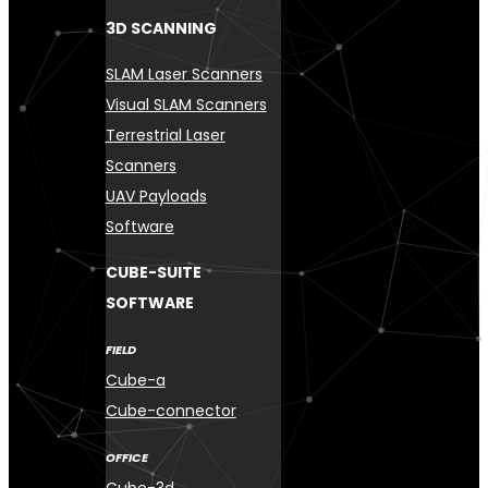
3D SCANNING
SLAM Laser Scanners
Visual SLAM Scanners
Terrestrial Laser
Scanners
UAV Payloads
Software
CUBE-SUITE
SOFTWARE
FIELD
Cube-a
Cube-connector
OFFICE
Cube-3d