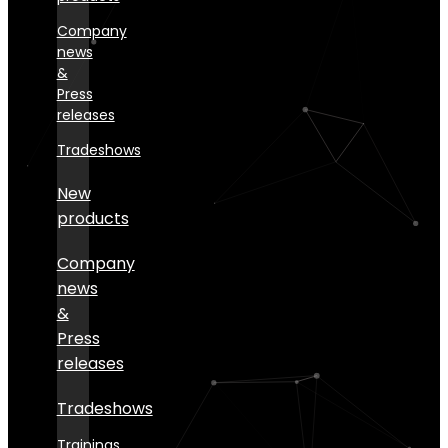
Company
news
&
Press
releases
Tradeshows
New
products
Company
news
&
Press
releases
Tradeshows
Trainings