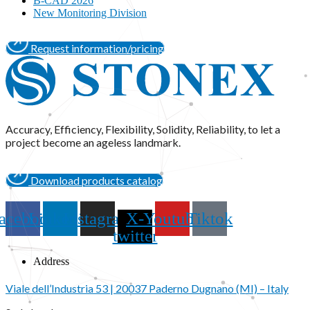
B-CAD 2026
New Monitoring Division
Request information/pricing
Accuracy, Efficiency, Flexibility, Solidity, Reliability, to let a
project become an ageless landmark.
Download products catalog
acebook
Linkedin
Instagram
X-
Youtube
Tiktok
twitter
Address
Viale dell’Industria 53 | 20037 Paderno Dugnano (MI) – Italy