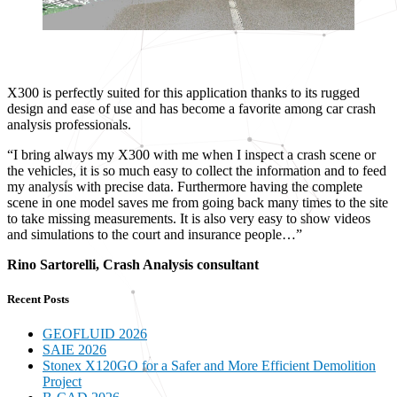
X300 is perfectly suited for this application thanks to its rugged
design and ease of use and has become a favorite among car crash
analysis professionals.
“I bring always my X300 with me when I inspect a crash scene or
the vehicles, it is so much easy to collect the information and to feed
my analysis with precise data. Furthermore having the complete
scene in one model saves me from going back many times to the site
to take missing measurements. It is also very easy to show videos
and simulations to the court and insurance people…”
Rino Sartorelli, Crash Analysis consultant
Recent Posts
GEOFLUID 2026
SAIE 2026
Stonex X120GO for a Safer and More Efficient Demolition
Project