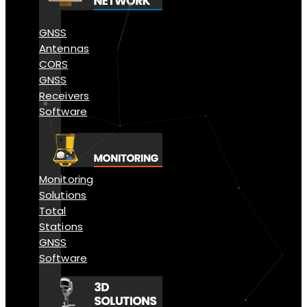
GNSS
Antennas
CORS
GNSS
Receivers
Software
Monitoring
Solutions
Total
Stations
GNSS
Software