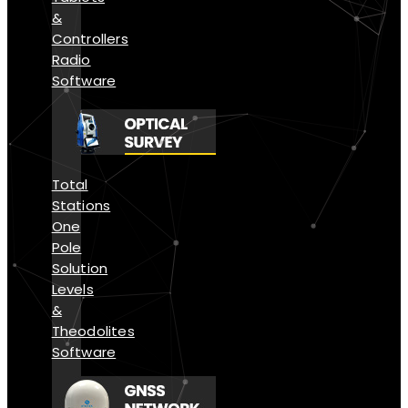
&
Controllers
Radio
Software
Total
Stations
One
Pole
Solution
Levels
&
Theodolites
Software