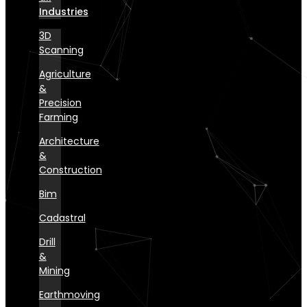
Industries
3D
Scanning
Agriculture
&
Precision
Farming
Architecture
&
Construction
Bim
Cadastral
Drill
&
Mining
Earthmoving