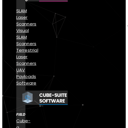
SLAM
Laser
Scanners
Visual
SLAM
Scanners
Terrestrial
Laser
Scanners
UAV
Payloads
Software
FIELD
Cube-
a