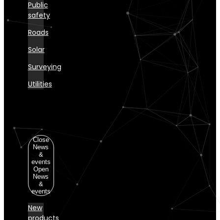
Public
safety
Roads
Solar
Surveying
Utilities
News
&
events
Close
News
&
events
Open
News
&
events
New
products