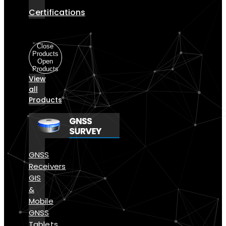
Certifications
Products
Close
Products
Open
Products
View
all
Products
GNSS
Receivers
GIS
&
Mobile
GNSS
Tablets