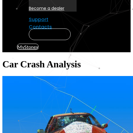
Become a dealer
Support
Contacts
MyStonex
MyStonex
Car Crash Analysis