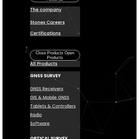
The company
Stonex Careers
Certifications
Products
Close Products
Open
Products
All Products
GNSS SURVEY
GNSS Receivers
GIS & Mobile GNSS
Tablets & Controllers
Radio
Software
OPTICAL SURVEY