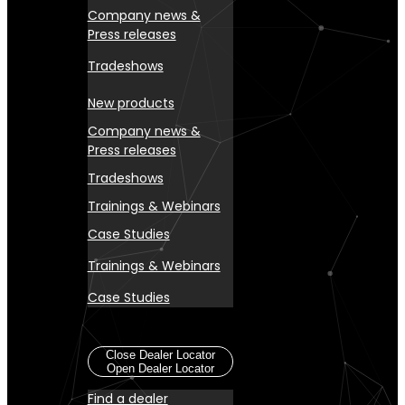
Company news &
Press releases
Tradeshows
New products
Company news &
Press releases
Tradeshows
Trainings & Webinars
Case Studies
Trainings & Webinars
Case Studies
Dealer Locator
Close Dealer Locator
Open Dealer Locator
Find a dealer