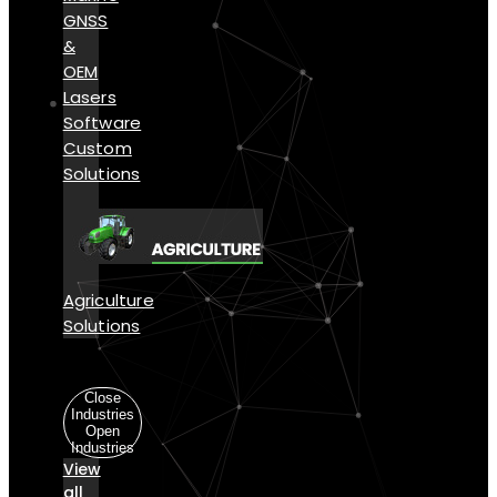
GNSS
&
OEM
Lasers
Software
Custom
Solutions
Agriculture
Solutions
Industries
Close
Industries
Open
Industries
View
all