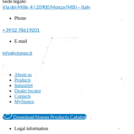
Sede legale:
Via dei Mille, 4 | 20900 Monza (MB) – Italy
Phone
+39 02 78619201
E-mail
info@stonex.it
About us
Products
Industries
Dealer locator
Contacts
MyStonex
Download Stonex Products Catalog
Legal information