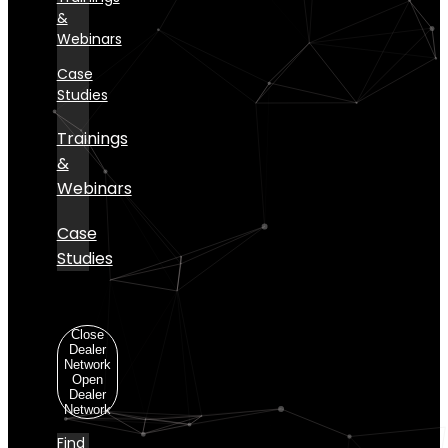
&
Webinars
Case
Studies
Trainings
&
Webinars
Case
Studies
Dealer
Network
Close
Dealer
Network
Open
Dealer
Network
Find