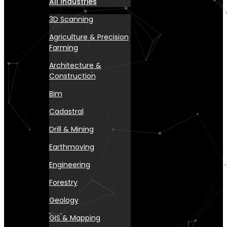
All Industries
3D Scanning
Agriculture & Precision
Farming
Architecture &
Construction
Bim
Cadastral
Drill & Mining
Earthmoving
Engineering
Forestry
Geology
GIS & Mapping