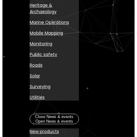
Heritage &
Archaeology
Marine Operations
Mobile Mapping
Monitoring
Public safety
Roads
Solar
Surveying
Utilities
News & events
Close News & events
Open News & events
New products