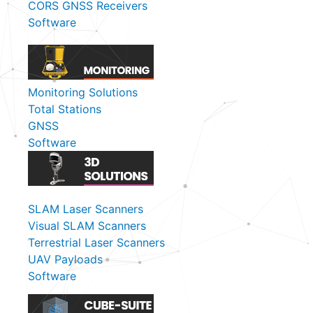
CORS GNSS Receivers
Software
Monitoring Solutions
Total Stations
GNSS
Software
SLAM Laser Scanners
Visual SLAM Scanners
Terrestrial Laser Scanners
UAV Payloads
Software