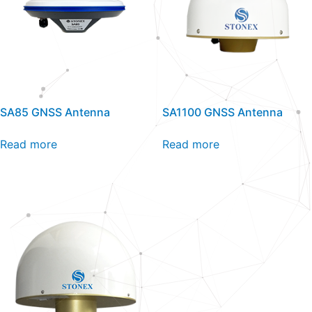
SA85 GNSS Antenna
SA1100 GNSS Antenna
Read more
Read more