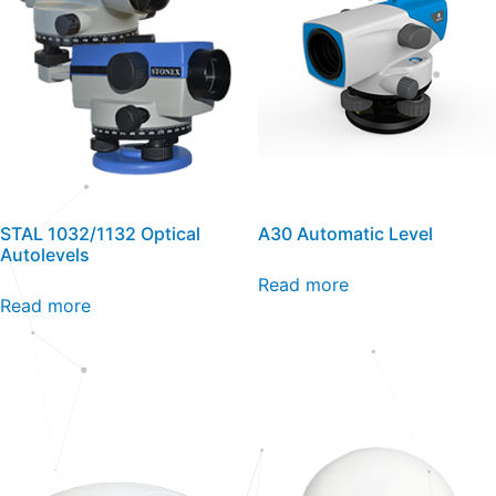
STAL 1032/1132 Optical
A30 Automatic Level
Autolevels
Read more
Read more