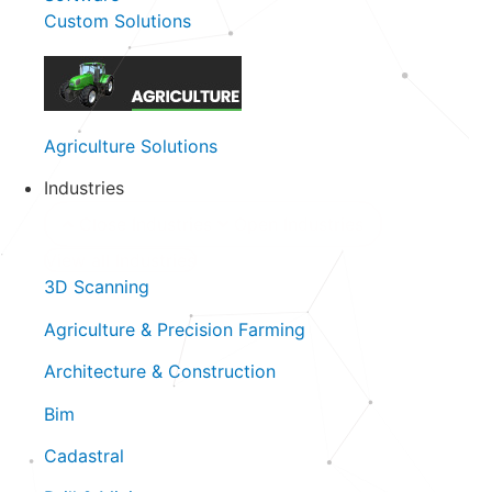
Custom Solutions
Agriculture Solutions
Industries
Close Industries
Open Industries
View all Industries
3D Scanning
Agriculture & Precision Farming
Architecture & Construction
Bim
Cadastral