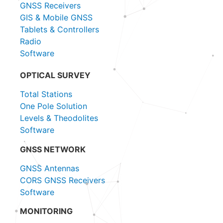
GNSS Receivers
GIS & Mobile GNSS
Tablets & Controllers
Radio
Software
OPTICAL SURVEY
Total Stations
One Pole Solution
Levels & Theodolites
Software
GNSS NETWORK
GNSS Antennas
CORS GNSS Receivers
Software
MONITORING