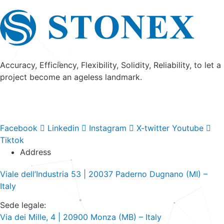
Request information/pricing
Accuracy, Efficiency, Flexibility, Solidity, Reliability, to let a
project become an ageless landmark.
Download products catalog
Facebook
Linkedin
Instagram
X-twitter
Youtube
Tiktok
Address
Viale dell’Industria 53 | 20037 Paderno Dugnano (MI) –
Italy
Sede legale:
Via dei Mille, 4 | 20900 Monza (MB) – Italy