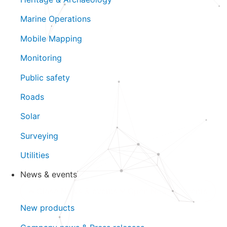
Marine Operations
Mobile Mapping
Monitoring
Public safety
Roads
Solar
Surveying
Utilities
News & events
Close News & events
Open News & events
New products