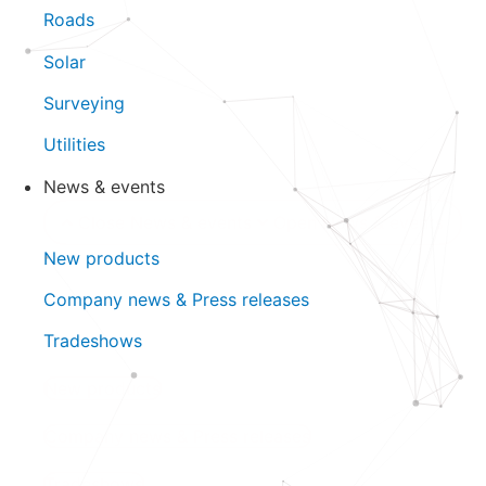
Roads
Solar
Surveying
Utilities
News & events
Close News & events
Open News & events
New products
Company news & Press releases
Tradeshows
New products
Company news & Press releases
Tradeshows