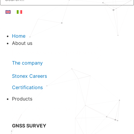
Home
About us
Close About us
Open About us
The company
Stonex Careers
Certifications
Products
Close Products
Open Products
All Products
GNSS SURVEY