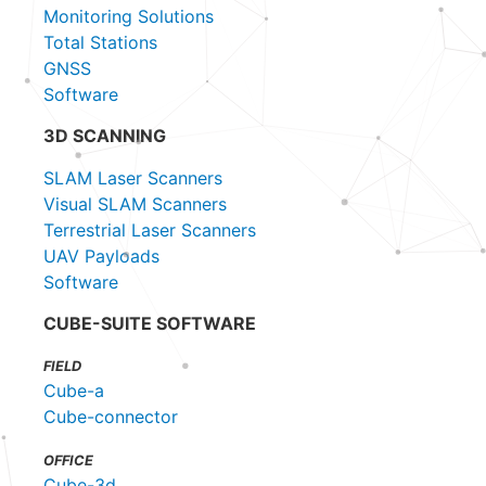
Monitoring Solutions
Total Stations
GNSS
Software
3D SCANNING
SLAM Laser Scanners
Visual SLAM Scanners
Terrestrial Laser Scanners
UAV Payloads
Software
CUBE-SUITE SOFTWARE
FIELD
Cube-a
Cube-connector
OFFICE
Cube-3d