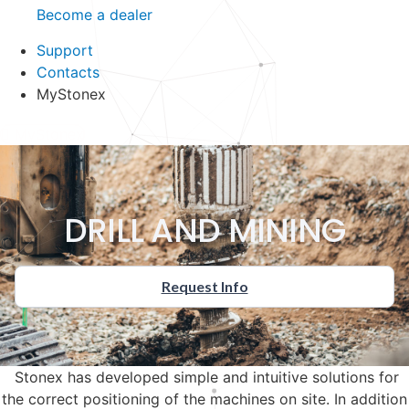
Become a dealer
Support
Contacts
MyStonex
MyStonex
DRILL AND MINING
Request Info
Stonex has developed simple and intuitive solutions for
the correct positioning of the machines on site. In addition