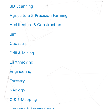
All Industries
3D Scanning
Agriculture & Precision Farming
Architecture & Construction
Bim
Cadastral
Drill & Mining
Earthmoving
Engineering
Forestry
Geology
GIS & Mapping
Heritage & Archaeology