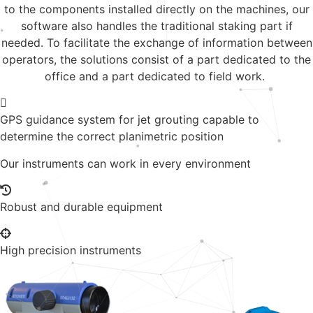
to the components installed directly on the machines, our
software also handles the traditional staking part if
needed. To facilitate the exchange of information between
operators, the solutions consist of a part dedicated to the
office and a part dedicated to field work.
GPS guidance system for jet grouting capable to
determine the correct planimetric position
Our instruments can work in every environment
Robust and durable equipment
High precision instruments