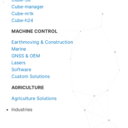
Cube-manager
Cube-nrtk
Cube-h24
MACHINE CONTROL
Earthmoving & Construction
Marine
GNSS & OEM
Lasers
Software
Custom Solutions
AGRICULTURE
Agriculture Solutions
Industries
Close Industries
Open Industries