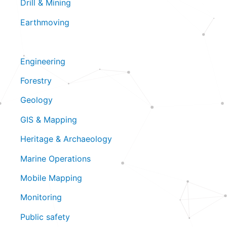
Drill & Mining
Earthmoving
Engineering
Forestry
Geology
GIS & Mapping
Heritage & Archaeology
Marine Operations
Mobile Mapping
Monitoring
Public safety