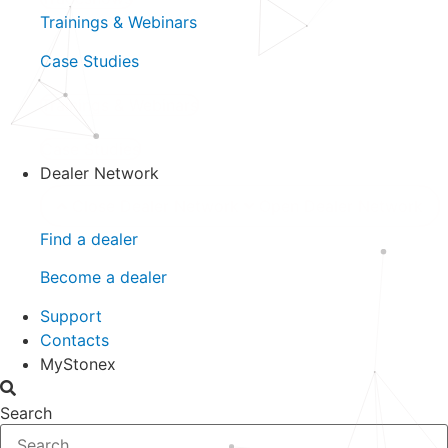
Trainings & Webinars
Case Studies
Trainings & Webinars
Case Studies
Dealer Network
Close Dealer Network
Open Dealer Network
Find a dealer
Become a dealer
Support
Contacts
MyStonex
Search