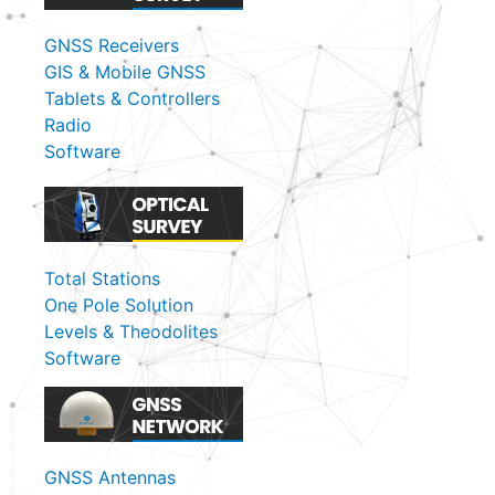
GNSS Receivers
GIS & Mobile GNSS
Tablets & Controllers
Radio
Software
Total Stations
One Pole Solution
Levels & Theodolites
Software
GNSS Antennas