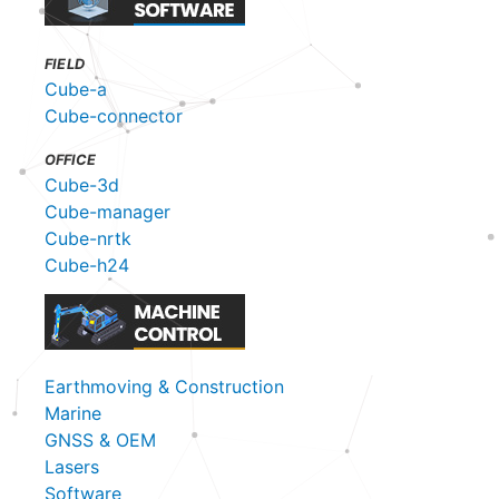
FIELD
Cube-a
Cube-connector
OFFICE
Cube-3d
Cube-manager
Cube-nrtk
Cube-h24
Earthmoving & Construction
Marine
GNSS & OEM
Lasers
Software