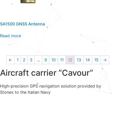
SA1500 GNSS Antenna
Read more
←
1
2
3
…
9
10
11
12
13
14
15
→
Aircraft carrier “Cavour”
High-precision GPS navigation solution provided by
Stonex to the Italian Navy
Find out more