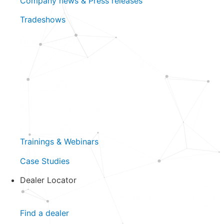
Company news & Press releases
Tradeshows
New products
Company news & Press releases
Tradeshows
Trainings & Webinars
Case Studies
Trainings & Webinars
Case Studies
Dealer Locator
Close Dealer Locator
Open Dealer Locator
Find a dealer