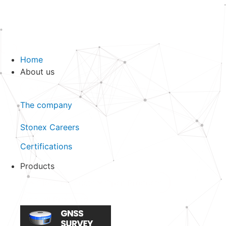
Skip
to
content
Home
About us
Close About us
Open About us
The company
Stonex Careers
Certifications
Products
Close Products
Open Products
View all Products