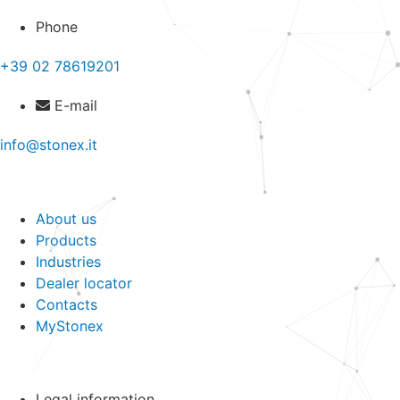
Phone
+39 02 78619201
E-mail
info@stonex.it
About us
Products
Industries
Dealer locator
Contacts
MyStonex
Download Stonex Products Catalog
Legal information