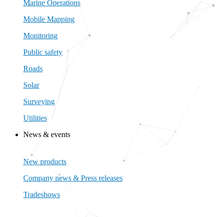
Marine Operations
Mobile Mapping
Monitoring
Public safety
Roads
Solar
Surveying
Utilities
News & events
Close News & events
Open News & events
New products
Company news & Press releases
Tradeshows
New products