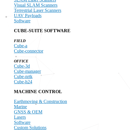
Visual SLAM Scanners
Terrestrial Laser Scanners
UAV Payloads
Software
CUBE-SUITE SOFTWARE
FIELD
Cube-a
Cube-connector
OFFICE
Cube-3d
Cube-manager
Cube-nrtk
Cube-h24
MACHINE CONTROL
Earthmoving & Construction
Marine
GNSS & OEM
Lasers
Software
Custom Solutions