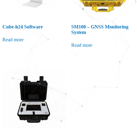
Cube-h24 Software
SM100 – GNSS Monitoring
System
Read more
Read more