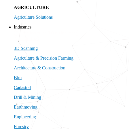
AGRICULTURE
Agriculture Solutions
Industries
Close Industries
Open Industries
All Industries
3D Scanning
Agriculture & Precision Farming
Architecture & Construction
Bim
Cadastral
Drill & Mining
Earthmoving
Engineering
Forestry