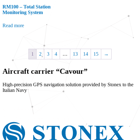
RM100 – Total Station
Monitoring System
Read more
1
2
3
4
…
13
14
15
→
Aircraft carrier “Cavour”
High-precision GPS navigation solution provided by Stonex to the
Italian Navy
Find out more
Request information/pricing