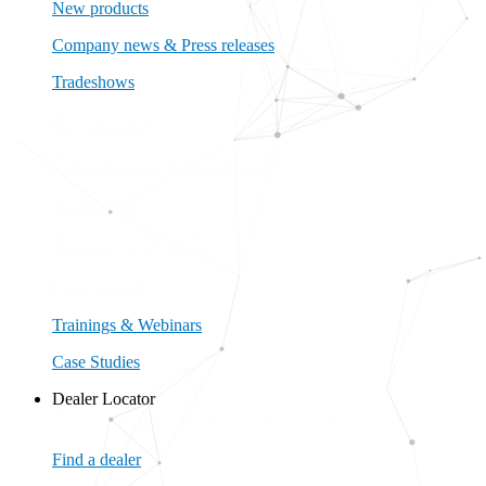
New products
Company news & Press releases
Tradeshows
New products
Company news & Press releases
Tradeshows
Trainings & Webinars
Case Studies
Trainings & Webinars
Case Studies
Dealer Locator
Close Dealer Locator
Open Dealer Locator
Find a dealer