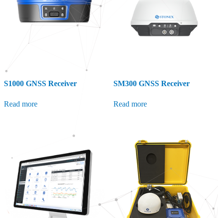
S1000 GNSS Receiver
SM300 GNSS Receiver
Read more
Read more