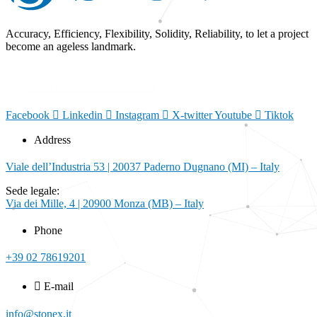
Accuracy, Efficiency, Flexibility, Solidity, Reliability, to let a project
become an ageless landmark.
Download products catalog
Facebook
Linkedin
Instagram
X-twitter
Youtube
Tiktok
Address
Viale dell’Industria 53 | 20037 Paderno Dugnano (MI) – Italy
Sede legale:
Via dei Mille, 4 | 20900 Monza (MB) – Italy
Phone
+39 02 78619201
E-mail
info@stonex.it