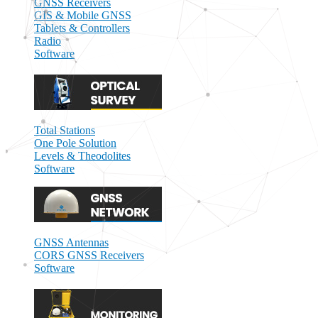
GNSS Receivers
GIS & Mobile GNSS
Tablets & Controllers
Radio
Software
Total Stations
One Pole Solution
Levels & Theodolites
Software
GNSS Antennas
CORS GNSS Receivers
Software