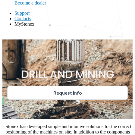
Become a dealer
Support
Contacts
MyStonex
MyStonex
DRILL AND MINING
Request Info
Stonex has developed simple and intuitive solutions for the correct
positioning of the machines on site. In addition to the components