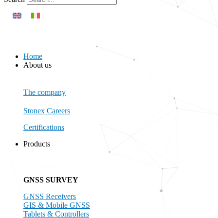
Home
About us
Close About us
Open About us
The company
Stonex Careers
Certifications
Products
Close Products
Open Products
All Products
GNSS SURVEY
GNSS Receivers
GIS & Mobile GNSS
Tablets & Controllers