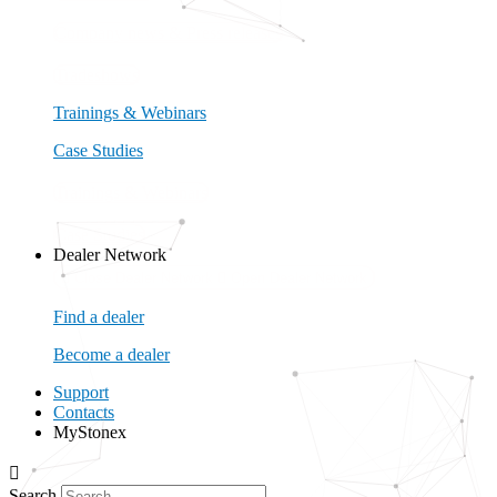
Company news & Press releases
Tradeshows
Trainings & Webinars
Case Studies
Trainings & Webinars
Case Studies
Dealer Network
Close Dealer Network
Open Dealer Network
Find a dealer
Become a dealer
Support
Contacts
MyStonex
Search