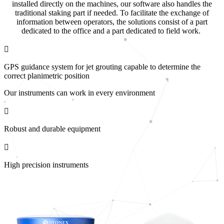
installed directly on the machines, our software also handles the
traditional staking part if needed. To facilitate the exchange of
information between operators, the solutions consist of a part
dedicated to the office and a part dedicated to field work.
GPS guidance system for jet grouting capable to determine the
correct planimetric position
Our instruments can work in every environment
Robust and durable equipment
High precision instruments