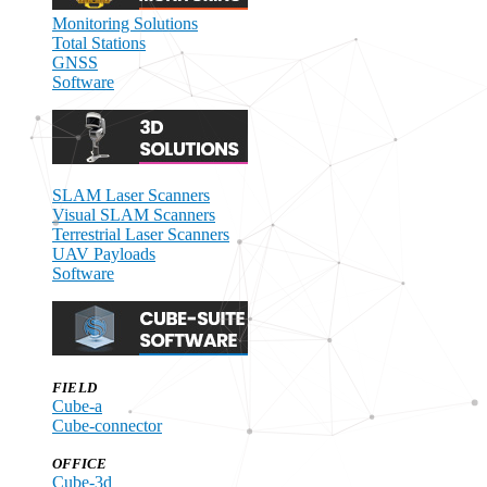
Monitoring Solutions
Total Stations
GNSS
Software
SLAM Laser Scanners
Visual SLAM Scanners
Terrestrial Laser Scanners
UAV Payloads
Software
FIELD
Cube-a
Cube-connector
OFFICE
Cube-3d