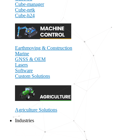
Cube-manager
Cube-nrtk
Cube-h24
Earthmoving & Construction
Marine
GNSS & OEM
Lasers
Software
Custom Solutions
Agriculture Solutions
Industries
Close Industries
Open Industries
View all Industries