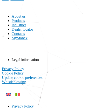
About us
Products
Industries
Dealer locator
Contacts
MyStonex
Download Stonex Products Catalog
Legal information
Privacy Policy
Cookie Policy
Update cookie preferences
Whistleblowing
Privacy Policy