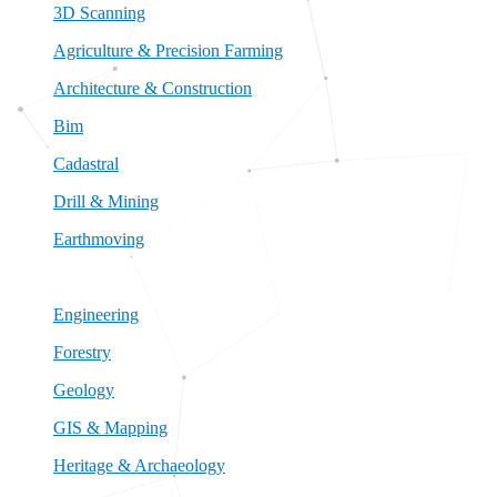
3D Scanning
Agriculture & Precision Farming
Architecture & Construction
Bim
Cadastral
Drill & Mining
Earthmoving
Engineering
Forestry
Geology
GIS & Mapping
Heritage & Archaeology