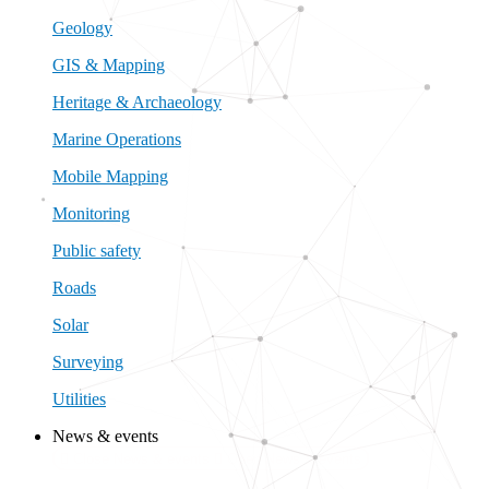
Geology
GIS & Mapping
Heritage & Archaeology
Marine Operations
Mobile Mapping
Monitoring
Public safety
Roads
Solar
Surveying
Utilities
News & events
Close News & events
Open News & events