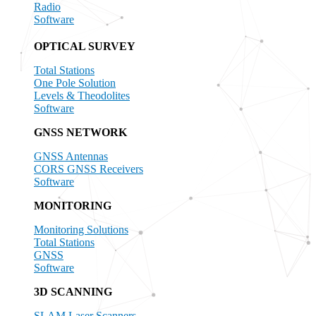
Radio
Software
OPTICAL SURVEY
Total Stations
One Pole Solution
Levels & Theodolites
Software
GNSS NETWORK
GNSS Antennas
CORS GNSS Receivers
Software
MONITORING
Monitoring Solutions
Total Stations
GNSS
Software
3D SCANNING
SLAM Laser Scanners