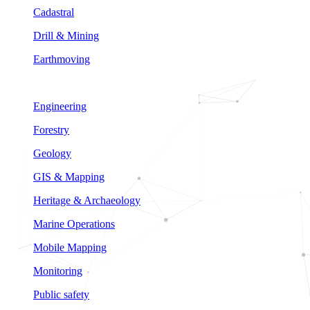
Cadastral
Drill & Mining
Earthmoving
Engineering
Forestry
Geology
GIS & Mapping
Heritage & Archaeology
Marine Operations
Mobile Mapping
Monitoring
Public safety