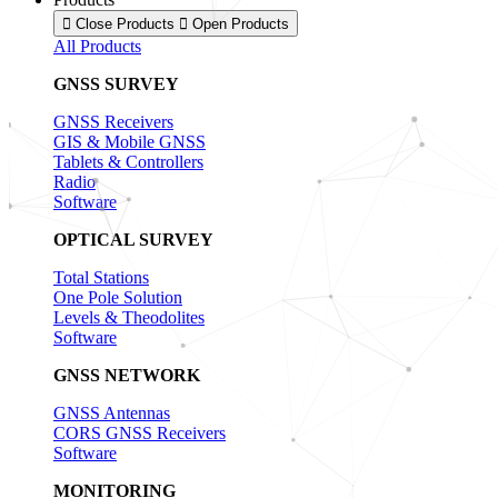
Close Products
Open Products
All Products
GNSS SURVEY
GNSS Receivers
GIS & Mobile GNSS
Tablets & Controllers
Radio
Software
OPTICAL SURVEY
Total Stations
One Pole Solution
Levels & Theodolites
Software
GNSS NETWORK
GNSS Antennas
CORS GNSS Receivers
Software
MONITORING