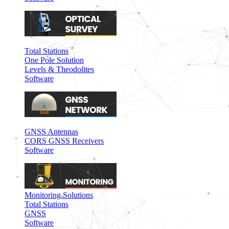
Total Stations
One Pole Solution
Levels & Theodolites
Software
GNSS Antennas
CORS GNSS Receivers
Software
Monitoring Solutions
Total Stations
GNSS
Software