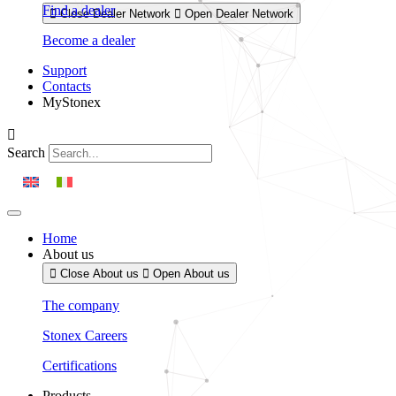
Find a dealer
Close Dealer Network
Open Dealer Network
Become a dealer
Support
Contacts
MyStonex
Search
Home
About us
Close About us
Open About us
The company
Stonex Careers
Certifications
Products