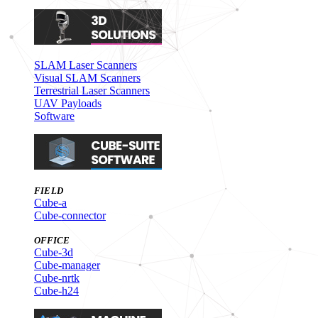
SLAM Laser Scanners
Visual SLAM Scanners
Terrestrial Laser Scanners
UAV Payloads
Software
FIELD
Cube-a
Cube-connector
OFFICE
Cube-3d
Cube-manager
Cube-nrtk
Cube-h24