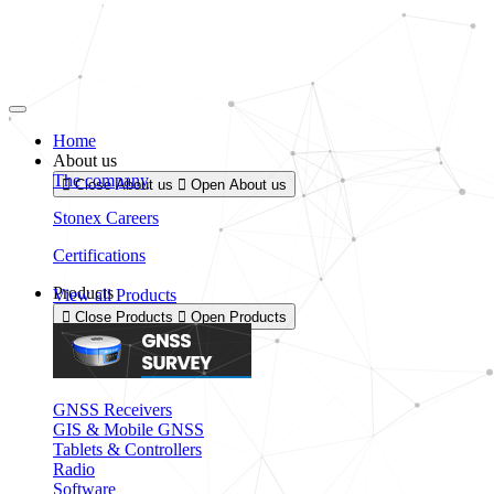
Skip
to
content
Home
About us
The company
Close About us
Open About us
Stonex Careers
Certifications
Products
View all Products
Close Products
Open Products
GNSS Receivers
GIS & Mobile GNSS
Tablets & Controllers
Radio
Software