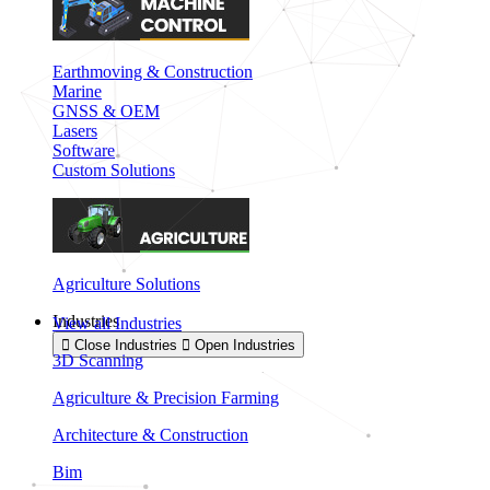
Earthmoving & Construction
Marine
GNSS & OEM
Lasers
Software
Custom Solutions
Agriculture Solutions
Industries
View all Industries
Close Industries
Open Industries
3D Scanning
Agriculture & Precision Farming
Architecture & Construction
Bim