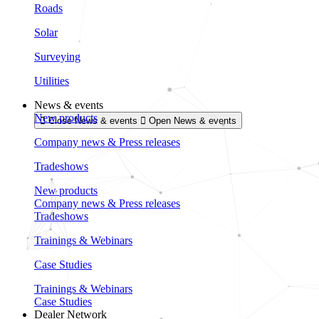
Roads
Solar
Surveying
Utilities
News & events
New products
Close News & events
Open News & events
Company news & Press releases
Tradeshows
New products
Company news & Press releases
Tradeshows
Trainings & Webinars
Case Studies
Trainings & Webinars
Case Studies
Dealer Network