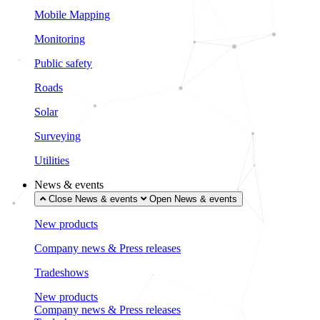
Mobile Mapping
Monitoring
Public safety
Roads
Solar
Surveying
Utilities
News & events
Close News & events
Open News & events
New products
Company news & Press releases
Tradeshows
New products
Company news & Press releases