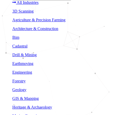
All Industries
3D Scanning
Agriculture & Precision Farming
Architecture & Construction
Bim
Cadastral
Drill & Mining
Earthmoving
Engineering
Forestry
Geology
GIS & Mapping
Heritage & Archaeology