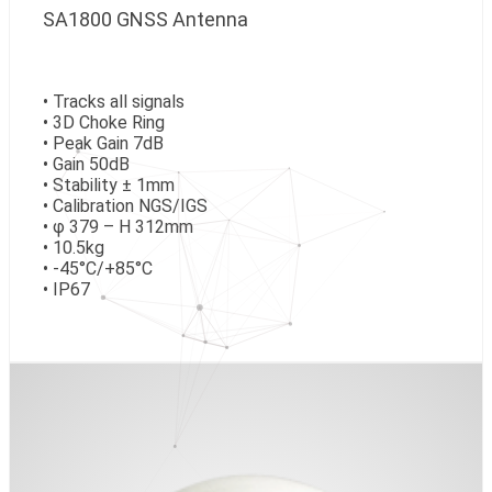
SA1800 GNSS Antenna
• Tracks all signals
• 3D Choke Ring
• Peak Gain 7dB
• Gain 50dB
• Stability ± 1mm
• Calibration NGS/IGS
• φ 379 – H 312mm
• 10.5kg
• -45°C/+85°C
• IP67