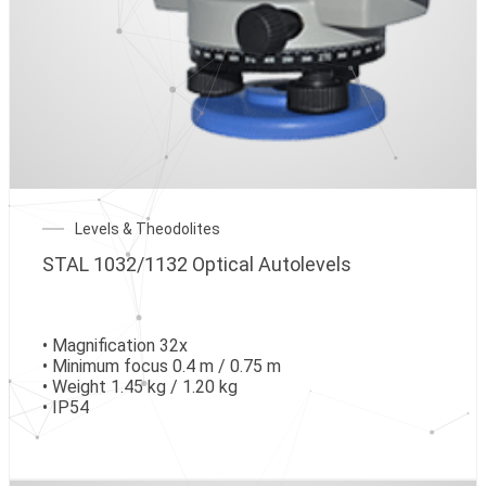
Levels & Theodolites
STAL 1032/1132 Optical Autolevels
• Magnification 32x
• Minimum focus 0.4 m / 0.75 m
• Weight 1.45 kg / 1.20 kg
• IP54