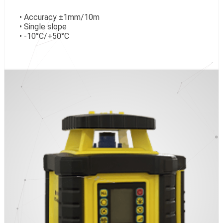
• Accuracy ±1mm/10m
• Single slope
• -10°C/+50°C