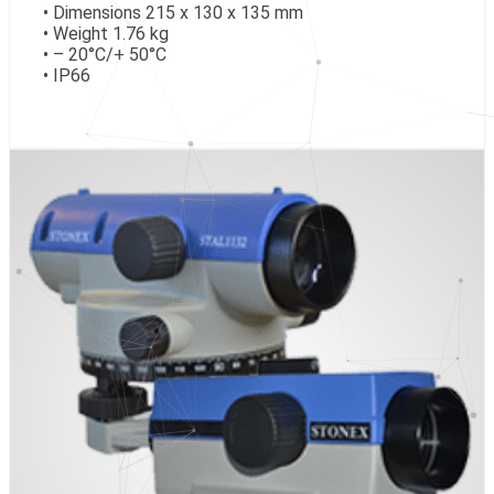
• Dimensions 215 x 130 x 135 mm
• Weight 1.76 kg
• – 20°C/+ 50°C
• IP66