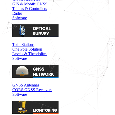
GIS & Mobile GNSS
Tablets & Controllers
Radio
Software
Total Stations
One Pole Solution
Levels & Theodolites
Software
GNSS Antennas
CORS GNSS Receivers
Software