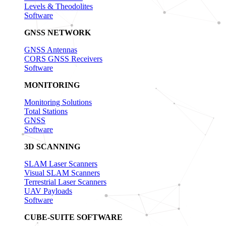
Levels & Theodolites
Software
GNSS NETWORK
GNSS Antennas
CORS GNSS Receivers
Software
MONITORING
Monitoring Solutions
Total Stations
GNSS
Software
3D SCANNING
SLAM Laser Scanners
Visual SLAM Scanners
Terrestrial Laser Scanners
UAV Payloads
Software
CUBE-SUITE SOFTWARE