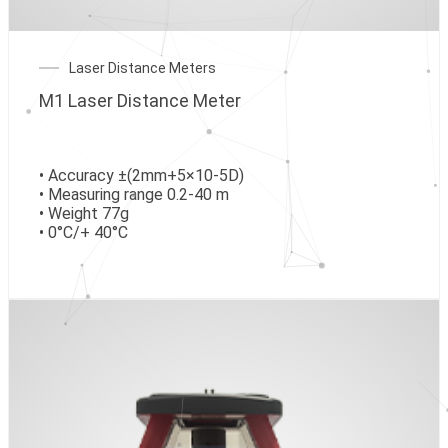
Laser Distance Meters
M1 Laser Distance Meter
• Accuracy ±(2mm+5×10-5D)
• Measuring range 0.2-40 m
• Weight 77g
• 0°C/+ 40°C