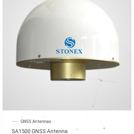
GNSS Antennas
SA1500 GNSS Antenna