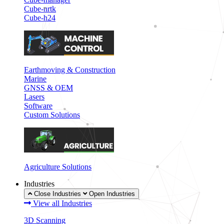
Cube-nrtk
Cube-h24
Earthmoving & Construction
Marine
GNSS & OEM
Lasers
Software
Custom Solutions
Agriculture Solutions
Industries
Close Industries
Open Industries
View all Industries
3D Scanning