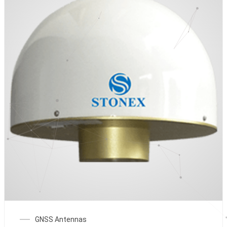
GNSS Antennas