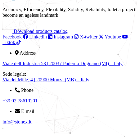
Accuracy, Efficiency, Flexibility, Solidity, Reliability, to let a project
become an ageless landmark.
Download products catalog
Facebook
Linkedin
Instagram
X-twitter
Youtube
Tiktok
Address
Viale dell’Industria 53 | 20037 Paderno Dugnano (MI) – Italy
Sede legale:
Via dei Mille, 4 | 20900 Monza (MB) – Italy
Phone
+39 02 78619201
E-mail
info@stonex.it