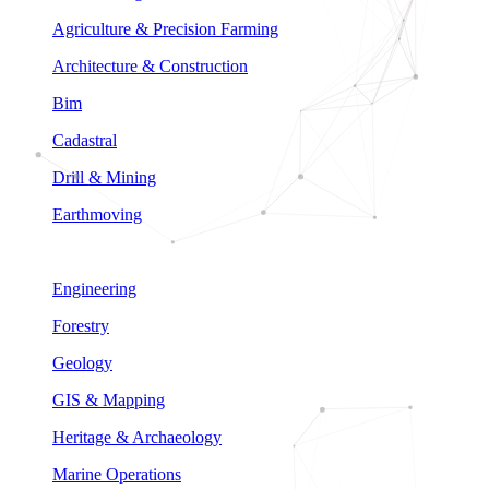
Agriculture & Precision Farming
Architecture & Construction
Bim
Cadastral
Drill & Mining
Earthmoving
Engineering
Forestry
Geology
GIS & Mapping
Heritage & Archaeology
Marine Operations