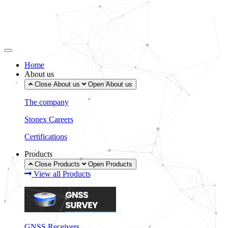
Skip
to
content
Home
About us
Close About us
Open About us
The company
Stonex Careers
Certifications
Products
Close Products
Open Products
View all Products
GNSS Receivers