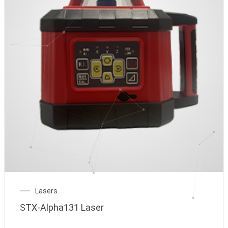
Lasers
STX-Alpha131 Laser