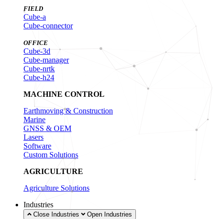
FIELD
Cube-a
Cube-connector
OFFICE
Cube-3d
Cube-manager
Cube-nrtk
Cube-h24
MACHINE CONTROL
Earthmoving & Construction
Marine
GNSS & OEM
Lasers
Software
Custom Solutions
AGRICULTURE
Agriculture Solutions
Industries
Close Industries
Open Industries