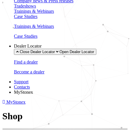
Company news & Press releases
Tradeshows
Trainings & Webinars
Case Studies
Trainings & Webinars
Case Studies
Dealer Locator
Close Dealer Locator
Open Dealer Locator
Find a dealer
Become a dealer
Support
Contacts
MyStonex
MyStonex
Shop