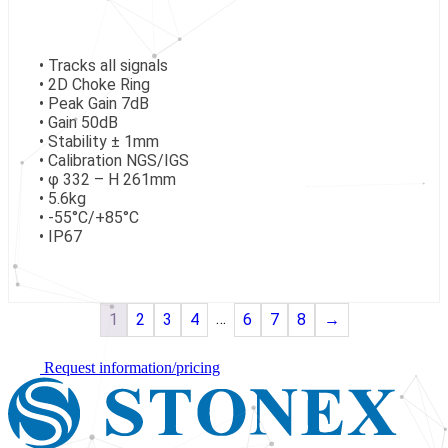
• Tracks all signals
• 2D Choke Ring
• Peak Gain 7dB
• Gain 50dB
• Stability ± 1mm
• Calibration NGS/IGS
• φ 332 – H 261mm
• 5.6kg
• -55°C/+85°C
• IP67
…
1
2
3
4
6
7
8
→
Request information/pricing