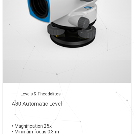
Levels & Theodolites
A30 Automatic Level
• Magnification 25x
• Minimum focus 0.3 m