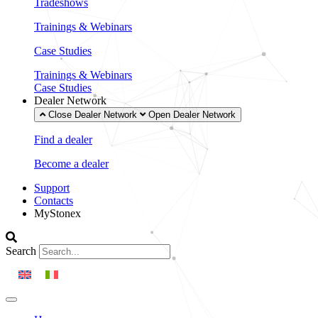
Tradeshows
Trainings & Webinars
Case Studies
Trainings & Webinars
Case Studies
Dealer Network
Close Dealer Network
Open Dealer Network
Find a dealer
Become a dealer
Support
Contacts
MyStonex
Search