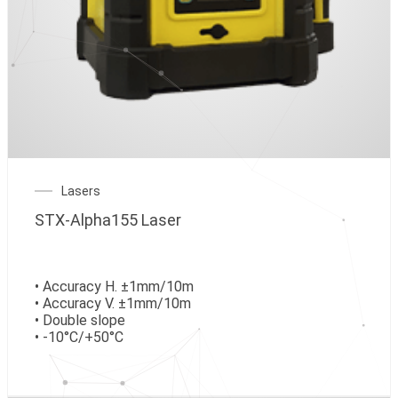
Lasers
STX-Alpha155 Laser
• Accuracy H. ±1mm/10m
• Accuracy V. ±1mm/10m
• Double slope
• -10°C/+50°C