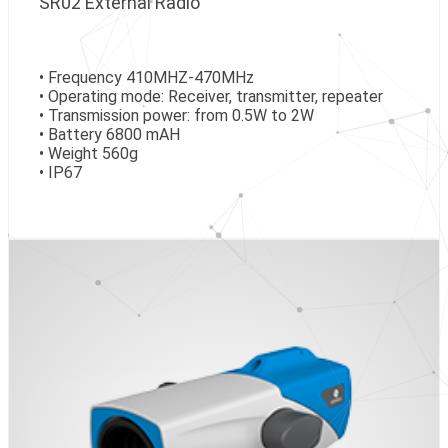
SR02 External Radio
• Frequency 410MHZ-470MHz
• Operating mode: Receiver, transmitter, repeater
• Transmission power: from 0.5W to 2W
• Battery 6800 mAH
• Weight 560g
• IP67