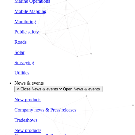
Marine Operations
Mobile Mapping
Monitoring
Public safety
Roads
Solar
Surveying
Utilities
News & events
Close News & events
Open News & events
New products
Company news & Press releases
Tradeshows
New products