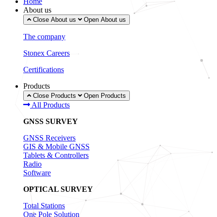
Home
About us
Close About us
Open About us
The company
Stonex Careers
Certifications
Products
Close Products
Open Products
All Products
GNSS SURVEY
GNSS Receivers
GIS & Mobile GNSS
Tablets & Controllers
Radio
Software
OPTICAL SURVEY
Total Stations
One Pole Solution