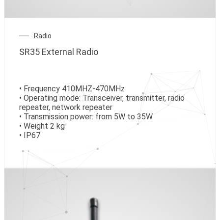
Radio
SR35 External Radio
• Frequency 410MHZ-470MHz
• Operating mode: Transceiver, transmitter, radio
repeater, network repeater
• Transmission power: from 5W to 35W
• Weight 2 kg
• IP67