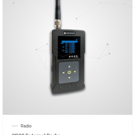
Radio