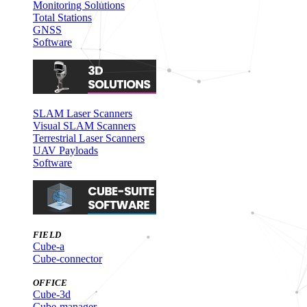
Monitoring Solutions
Total Stations
GNSS
Software
SLAM Laser Scanners
Visual SLAM Scanners
Terrestrial Laser Scanners
UAV Payloads
Software
FIELD
Cube-a
Cube-connector
OFFICE
Cube-3d
Cube-manager