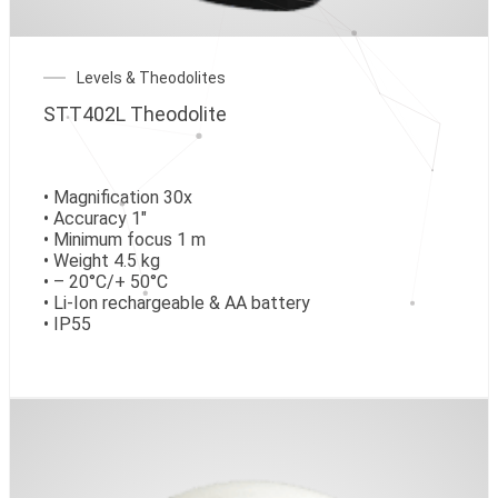
Levels & Theodolites
STT402L Theodolite
• Magnification 30x
• Accuracy 1″
• Minimum focus 1 m
• Weight 4.5 kg
• – 20°C/+ 50°C
• Li-Ion rechargeable & AA battery
• IP55