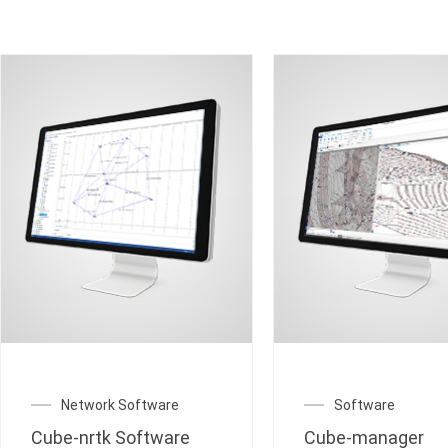
Network Software
Software
Cube-nrtk Software
Cube-manager