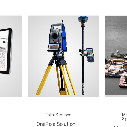
Total Stations
Ma
S
OnePole Solution