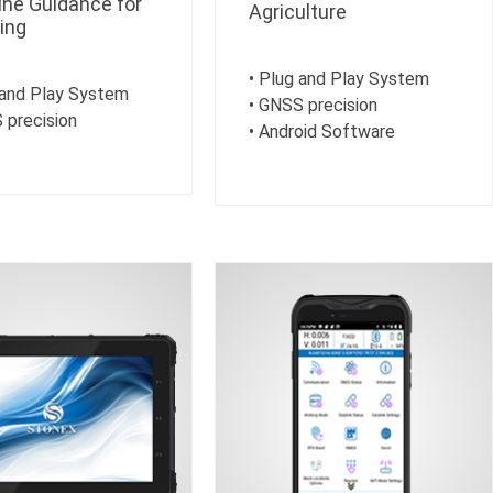
ne Guidance for
Agriculture
ing
• Plug and Play System
 and Play System
• GNSS precision
 precision
• Android Software