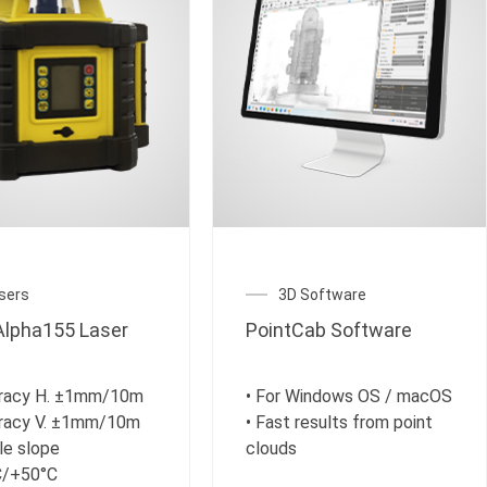
sers
3D Software
lpha155 Laser
PointCab Software
uracy H. ±1mm/10m
• For Windows OS / macOS
uracy V. ±1mm/10m
• Fast results from point
le slope
clouds
C/+50°C