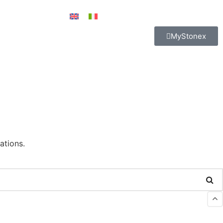
MyStonex
ations.