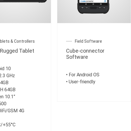
blets & Controllers
Field Software
Rugged Tablet
Cube-connector
Software
oid 10
• For Android OS
2.3 GHz
• User-friendly
 4GB
SH 64GB
en 10.1”
 500
WiFi/GSM 4G
C/+55°C