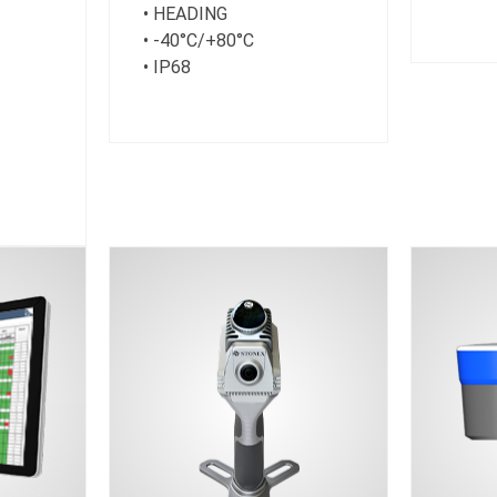
• HEADING
• -40°C/+80°C
• IP68