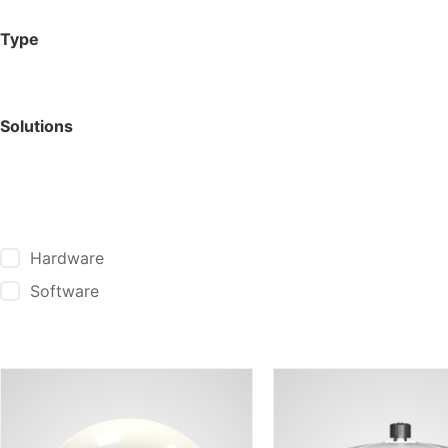
Type
Solutions
Hardware
Software