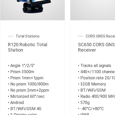
Total Stations
CORS GNSS Recei
R120 Robotic Total
SC650 CORS GNS
Station
Receiver
• Angle 1″/2/5″
• Tracks all signals
• Prism 3500m
• 440+/1100 channe
• Prism 1mm+1ppm
• Position rate 20/
• No prism 1000/800m
• 32GB Memory
• No prism 2mm+2ppm
• BT/WiFi/GSM
• Motorized 60°/sec
• Radio 400/900 MH
• Android
• 570g
• BT/WiFi/GSM 4G
• -40°C/+80°C
• 2 Display color
• IP68