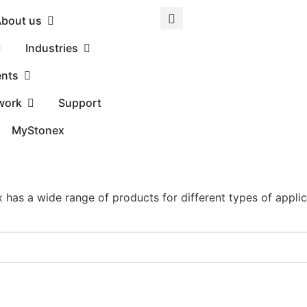
bout us
Industries
ents
work
Support
MyStonex
 has a wide range of products for different types of applic