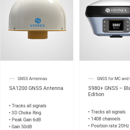
GNSS Antennas
GNSS for MC and
SA1200 GNSS Antenna
S980+ GNSS – Bl
Edition
• Tracks all signals
• Tracks all signals
• 3D Choke Ring
• 1408 channels
• Peak Gain 6dB
• Position rate 20Hz
• Gain 50dB