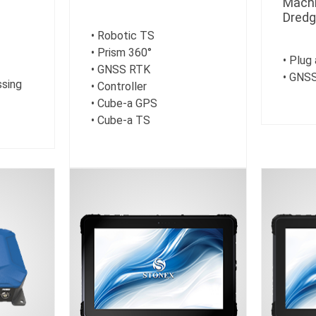
Machi
Dredg
• Robotic TS
• Prism 360°
• Plug
• GNSS RTK
• GNSS
ssing
• Controller
• Cube-a GPS
• Cube-a TS