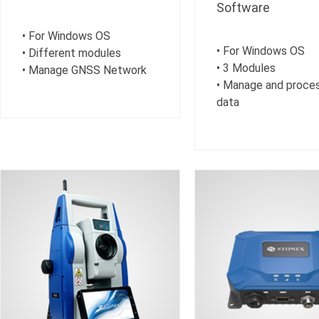
Software
• For Windows OS
• For Windows OS
• Different modules
• 3 Modules
• Manage GNSS Network
• Manage and proce
data