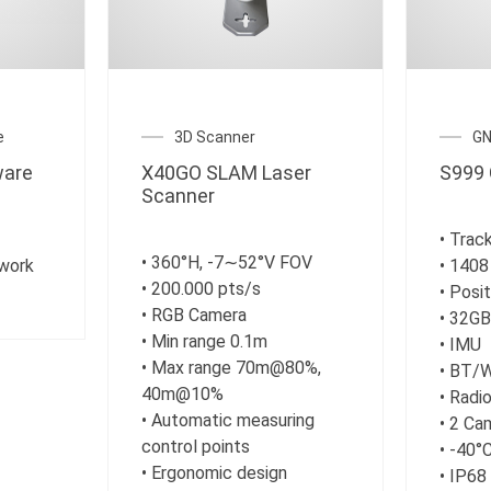
e
3D Scanner
GN
are
X40GO SLAM Laser
S999 
Scanner
• Track
• 360°H, -7∼52°V FOV
work
• 1408
• 200.000 pts/s
• Posi
• RGB Camera
• 32G
• Min range 0.1m
• IMU
• Max range 70m@80%,
• BT/
40m@10%
• Rad
• Automatic measuring
• 2 Ca
control points
• -40°
• Ergonomic design
• IP68