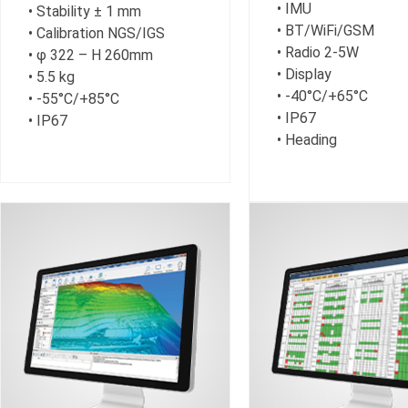
• IMU
• Stability ± 1 mm
• BT/WiFi/GSM
• Calibration NGS/IGS
• Radio 2-5W
• φ 322 – H 260mm
• Display
• 5.5 kg
• -40°C/+65°C
• -55°C/+85°C
• IP67
• IP67
• Heading