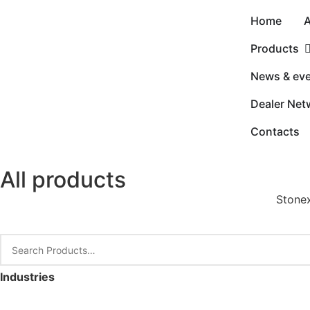
Home
A
Products
News & ev
Dealer Net
Contacts
All products
Stonex
Industries