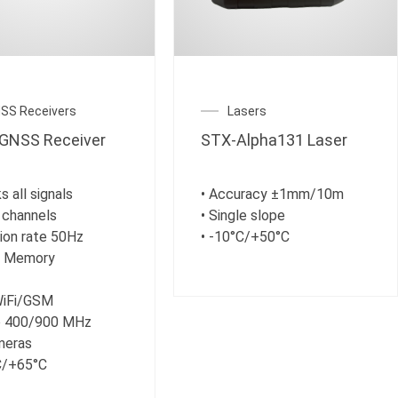
SS Receivers
Lasers
GNSS Receiver
STX-Alpha131 Laser
s all signals
• Accuracy ±1mm/10m
 channels
• Single slope
tion rate 50Hz
• -10°C/+50°C
B Memory
WiFi/GSM
io 400/900 MHz
meras
C/+65°C