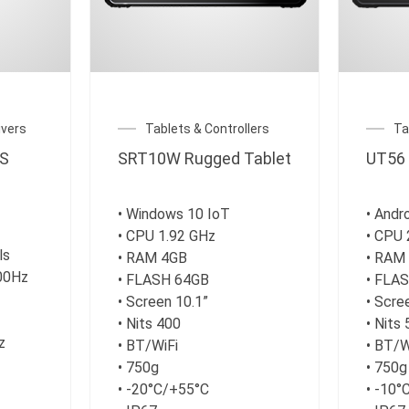
vers
Tablets & Controllers
Ta
S
SRT10W Rugged Tablet
UT56 
• Windows 10 IoT
• Andr
• CPU 1.92 GHz
• CPU 
ls
• RAM 4GB
• RAM
100Hz
• FLASH 64GB
• FLA
• Screen 10.1”
• Scre
• Nits 400
• Nits
z
• BT/WiFi
• BT/
• 750g
• 750g
• -20°C/+55°C
• -10°