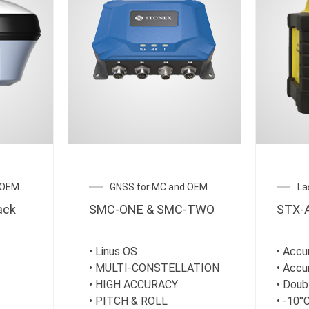
 OEM
GNSS for MC and OEM
La
ack
SMC-ONE & SMC-TWO
STX-A
• Linus OS
• Acc
• MULTI-CONSTELLATION
• Acc
• HIGH ACCURACY
• Doub
• PITCH & ROLL
• -10°