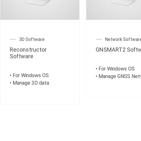
3D Software
Network Softwar
Reconstructor
GNSMART2 Softw
Software
• For Windows OS
• For Windows OS
• Manage GNSS Net
• Manage 3D data