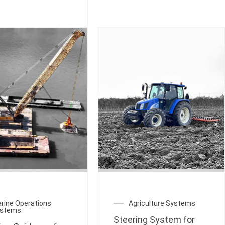
rine Operations
Agriculture Systems
ystems
Steering System for