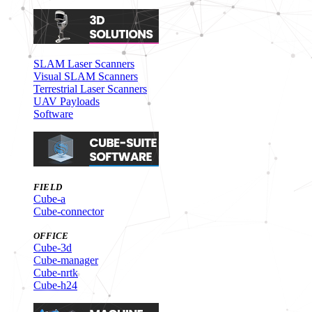
SLAM Laser Scanners
Visual SLAM Scanners
Terrestrial Laser Scanners
UAV Payloads
Software
FIELD
Cube-a
Cube-connector
OFFICE
Cube-3d
Cube-manager
Cube-nrtk
Cube-h24