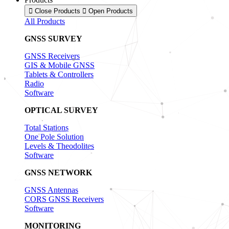
Close Products
Open Products
All Products
GNSS SURVEY
GNSS Receivers
GIS & Mobile GNSS
Tablets & Controllers
Radio
Software
OPTICAL SURVEY
Total Stations
One Pole Solution
Levels & Theodolites
Software
GNSS NETWORK
GNSS Antennas
CORS GNSS Receivers
Software
MONITORING