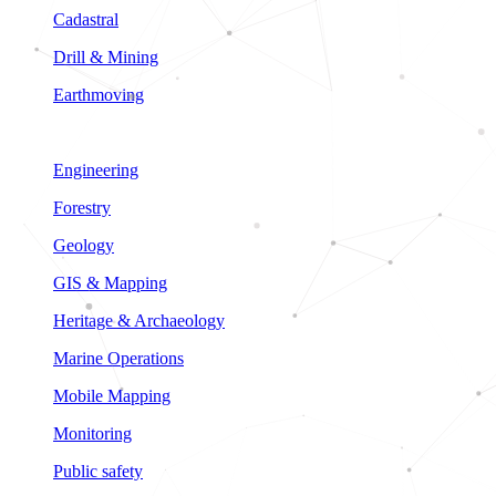
Cadastral
Drill & Mining
Earthmoving
Engineering
Forestry
Geology
GIS & Mapping
Heritage & Archaeology
Marine Operations
Mobile Mapping
Monitoring
Public safety