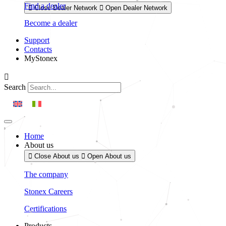
Find a dealer
Close Dealer Network
Open Dealer Network
Become a dealer
Support
Contacts
MyStonex
Search
Home
About us
Close About us
Open About us
The company
Stonex Careers
Certifications
Products