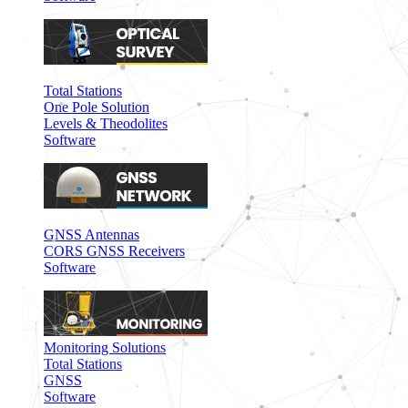
Total Stations
One Pole Solution
Levels & Theodolites
Software
GNSS Antennas
CORS GNSS Receivers
Software
Monitoring Solutions
Total Stations
GNSS
Software