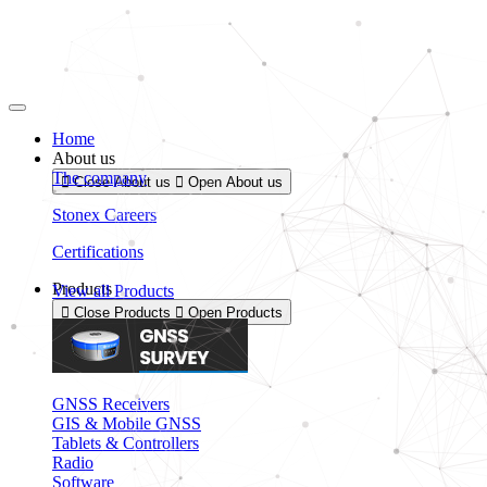
Skip
to
content
Home
About us
The company
Close About us
Open About us
Stonex Careers
Certifications
Products
View all Products
Close Products
Open Products
GNSS Receivers
GIS & Mobile GNSS
Tablets & Controllers
Radio
Software