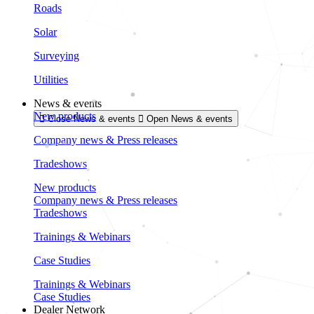
Roads
Solar
Surveying
Utilities
News & events
New products
Close News & events
Open News & events
Company news & Press releases
Tradeshows
New products
Company news & Press releases
Tradeshows
Trainings & Webinars
Case Studies
Trainings & Webinars
Case Studies
Dealer Network