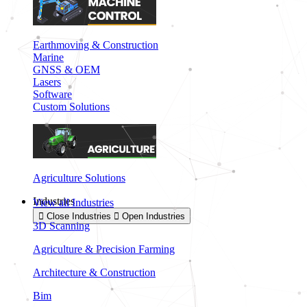
Earthmoving & Construction
Marine
GNSS & OEM
Lasers
Software
Custom Solutions
Agriculture Solutions
Industries
View all Industries
Close Industries
Open Industries
3D Scanning
Agriculture & Precision Farming
Architecture & Construction
Bim