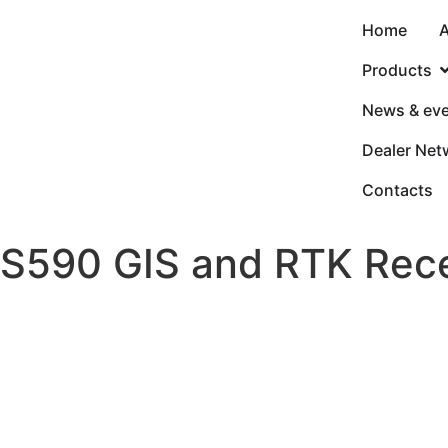
Home
A
Products
News & ev
Dealer Net
Contacts
S590 GIS and RTK Rece