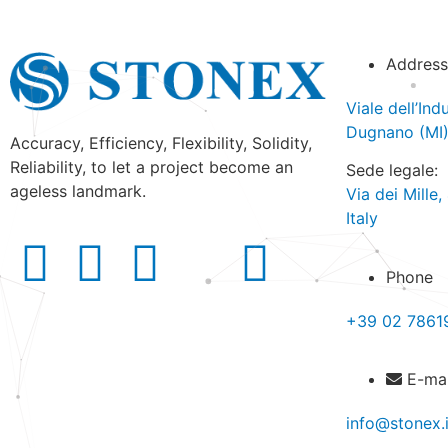
Address
Viale dell’In
Dugnano (MI) 
Accuracy, Efficiency, Flexibility, Solidity,
Reliability, to let a project become an
Sede legale:
ageless landmark.
Via dei Mille
Italy
Phone
+39 02 7861
E-mai
info@stonex.i