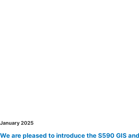
January 2025
We are pleased to introduce the S590 GIS an