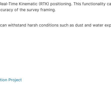
Real-Time Kinematic (RTK) positioning. This functionality c
curacy of the survey framing.
it can withstand harsh conditions such as dust and water exp
tion Project
Request information/pricing