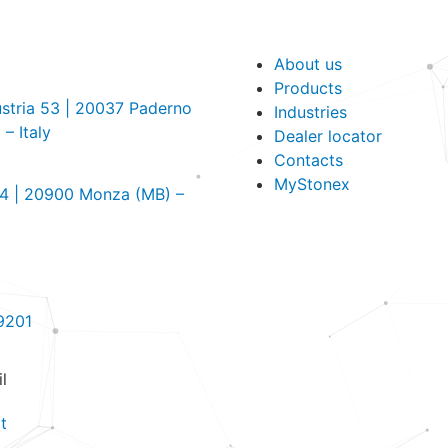
About us
Products
dustria 53 | 20037 Paderno
Industries
– Italy
Dealer locator
Contacts
MyStonex
, 4 | 20900 Monza (MB) –
9201
l
t