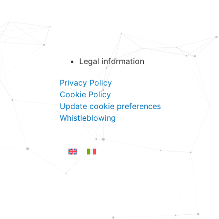
Download Stonex Products Catalog
Legal information
Privacy Policy
Cookie Policy
Update cookie preferences
Whistleblowing