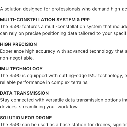
A solution designed for professionals who demand high-acc
MULTI-CONSTELLATION SYSTEM & PPP
The S590 features a multi-constellation system that inclu
can rely on precise positioning data tailored to your specif
HIGH PRECISION
Experience high accuracy with advanced technology that all
non-negotiable.
IMU TECHNOLOGY
The S590 is equipped with cutting-edge IMU technology, ena
reliable performance in complex terrains.
DATA TRANSMISSION
Stay connected with versatile data transmission options incl
devices, streamlining your workflow.
SOLUTION FOR DRONE
The S590 can be used as a base station for drones, signific