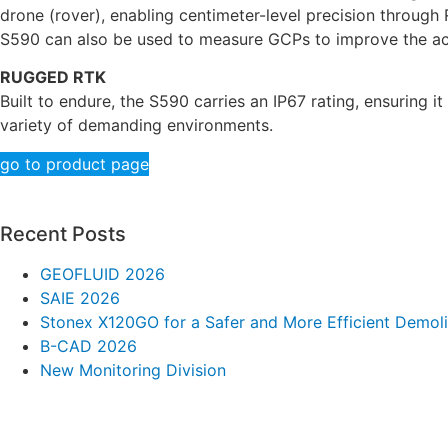
drone (rover), enabling centimeter-level precision through 
S590 can also be used to measure GCPs to improve the ac
RUGGED RTK
Built to endure, the S590 carries an IP67 rating, ensuring 
variety of demanding environments.
go to product page
Recent Posts
GEOFLUID 2026
SAIE 2026
Stonex X120GO for a Safer and More Efficient Demoli
B-CAD 2026
New Monitoring Division