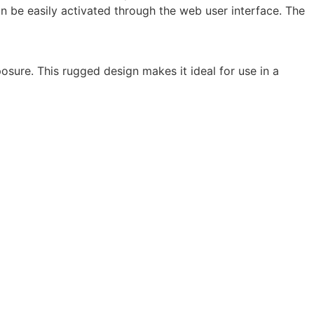
an be easily activated through the web user interface. The
osure. This rugged design makes it ideal for use in a