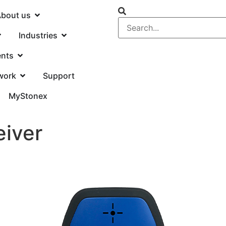
bout us
Industries
ents
work
Support
MyStonex
iver