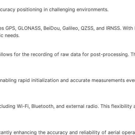
uracy positioning in challenging environments.
des GPS, GLONASS, BeiDou, Galileo, QZSS, and IRNSS. With 
ic needs.
ows for the recording of raw data for post-processing. This
bling rapid initialization and accurate measurements even 
uding Wi-Fi, Bluetooth, and external radio. This flexibility
antly enhancing the accuracy and reliability of aerial oper