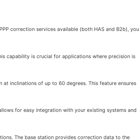
PPP correction services available (both HAS and B2b), you
 capability is crucial for applications where precision is
at inclinations of up to 60 degrees. This feature ensures
 allows for easy integration with your existing systems and
ations. The base station provides correction data to the