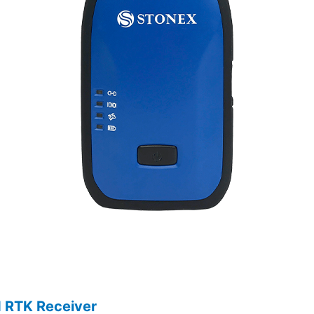
d RTK Receiver