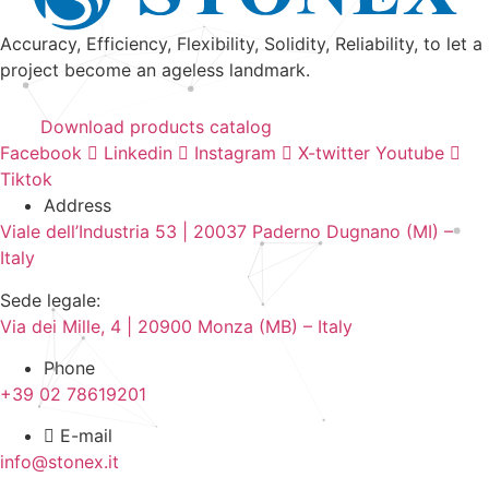
Accuracy, Efficiency, Flexibility, Solidity, Reliability, to let a
project become an ageless landmark.
Download products catalog
Facebook
Linkedin
Instagram
X-twitter
Youtube
Tiktok
Address
Viale dell’Industria 53 | 20037 Paderno Dugnano (MI) –
Italy
Sede legale:
Via dei Mille, 4 | 20900 Monza (MB) – Italy
Phone
+39 02 78619201
E-mail
info@stonex.it