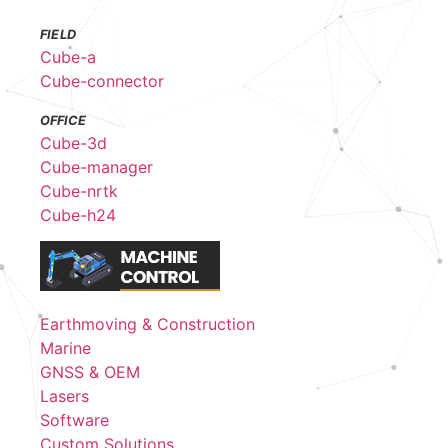
FIELD
Cube-a
Cube-connector
OFFICE
Cube-3d
Cube-manager
Cube-nrtk
Cube-h24
Earthmoving & Construction
Marine
GNSS & OEM
Lasers
Software
Custom Solutions