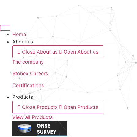
Skip
to
content
Home
About us
Close About us
Open About us
The company
Stonex Careers
Certifications
Products
Close Products
Open Products
View all Products