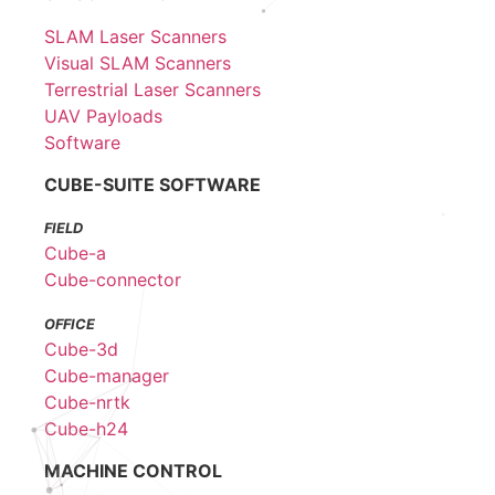
SLAM Laser Scanners
Visual SLAM Scanners
Terrestrial Laser Scanners
UAV Payloads
Software
CUBE-SUITE SOFTWARE
FIELD
Cube-a
Cube-connector
OFFICE
Cube-3d
Cube-manager
Cube-nrtk
Cube-h24
MACHINE CONTROL