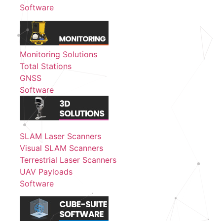
Software
Monitoring Solutions
Total Stations
GNSS
Software
SLAM Laser Scanners
Visual SLAM Scanners
Terrestrial Laser Scanners
UAV Payloads
Software