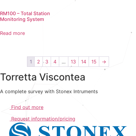
RM100 – Total Station
Monitoring System
Read more
1
2
3
4
…
13
14
15
→
Torretta Viscontea
A complete survey with Stonex Intruments
Find out more
Request information/pricing