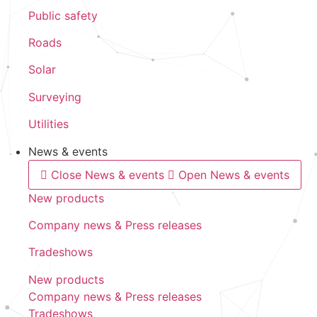
Public safety
Roads
Solar
Surveying
Utilities
News & events
Close News & events
Open News & events
New products
Company news & Press releases
Tradeshows
New products
Company news & Press releases
Tradeshows