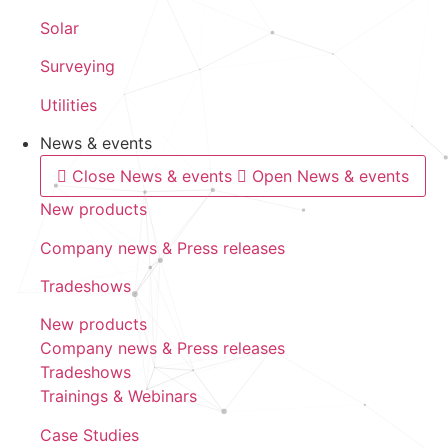
Solar
Surveying
Utilities
News & events
Close News & events
Open News & events
New products
Company news & Press releases
Tradeshows
New products
Company news & Press releases
Tradeshows
Trainings & Webinars
Case Studies