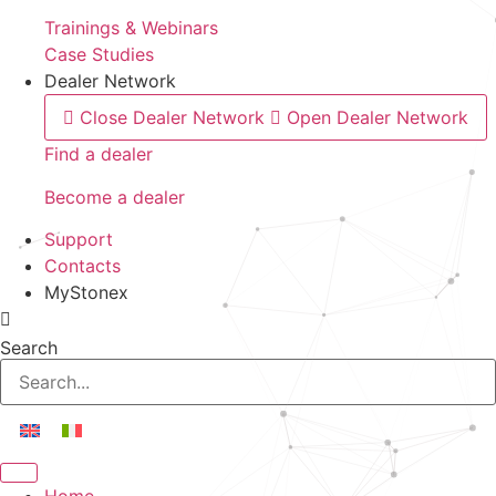
Trainings & Webinars
Case Studies
Dealer Network
Close Dealer Network
Open Dealer Network
Find a dealer
Become a dealer
Support
Contacts
MyStonex
Search
Home