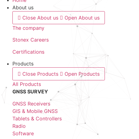
About us
Close About us
Open About us
The company
Stonex Careers
Certifications
Products
Close Products
Open Products
All Products
GNSS SURVEY
GNSS Receivers
GIS & Mobile GNSS
Tablets & Controllers
Radio
Software