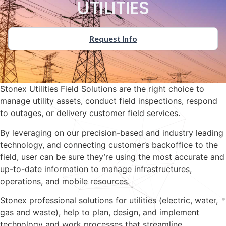
UTILITIES
Request Info
Stonex Utilities Field Solutions are the right choice to
manage utility assets, conduct field inspections, respond
to outages, or delivery customer field services.
By leveraging on our precision-based and industry leading
technology, and connecting customer’s backoffice to the
field, user can be sure they’re using the most accurate and
up-to-date information to manage infrastructures,
operations, and mobile resources.
Stonex professional solutions for utilities (electric, water,
gas and waste), help to plan, design, and implement
technology and work processes that streamline