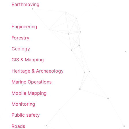
Earthmoving
Engineering
Forestry
Geology
GIS & Mapping
Heritage & Archaeology
Marine Operations
Mobile Mapping
Monitoring
Public safety
Roads