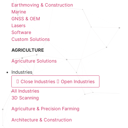
Earthmoving & Construction
Marine
GNSS & OEM
Lasers
Software
Custom Solutions
AGRICULTURE
Agriculture Solutions
Industries
Close Industries
Open Industries
All Industries
3D Scanning
Agriculture & Precision Farming
Architecture & Construction