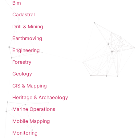
Bim
Cadastral
Drill & Mining
Earthmoving
Engineering
Forestry
Geology
GIS & Mapping
Heritage & Archaeology
Marine Operations
Mobile Mapping
Monitoring