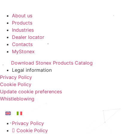
About us
Products
Industries
Dealer locator
Contacts
MyStonex
Download Stonex Products Catalog
Legal information
Privacy Policy
Cookie Policy
Update cookie preferences
Whistleblowing
Privacy Policy
Cookie Policy