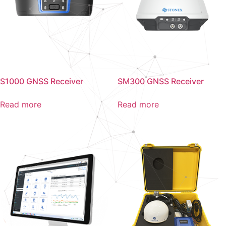
S1000 GNSS Receiver
SM300 GNSS Receiver
Read more
Read more