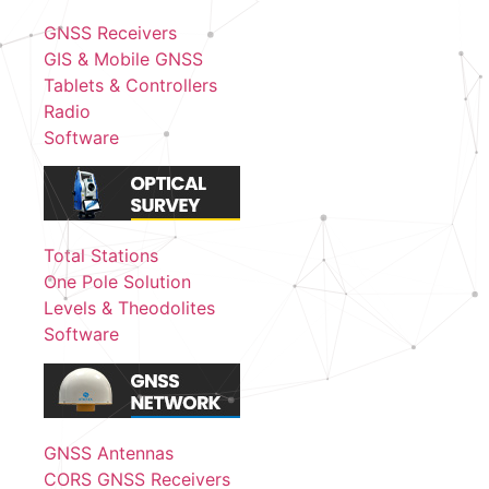
GNSS Receivers
GIS & Mobile GNSS
Tablets & Controllers
Radio
Software
Total Stations
One Pole Solution
Levels & Theodolites
Software
GNSS Antennas
CORS GNSS Receivers