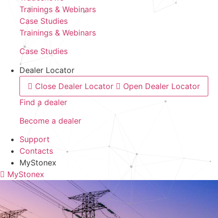
Trainings & Webinars
Case Studies
Trainings & Webinars
Case Studies
Dealer Locator
Close Dealer Locator
Open Dealer Locator
Find a dealer
Become a dealer
Support
Contacts
MyStonex
MyStonex