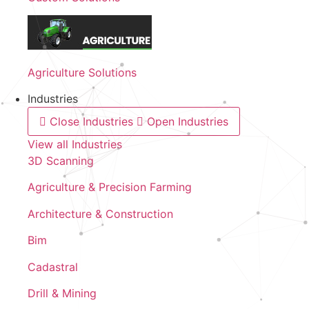
Agriculture Solutions
Industries
Close Industries
Open Industries
View all Industries
3D Scanning
Agriculture & Precision Farming
Architecture & Construction
Bim
Cadastral
Drill & Mining