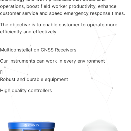
operations, boost field worker productivity, enhance
customer service and speed emergency response times.
The objective is to enable customer to operate more
efficiently and effectively.
Multiconstellation GNSS Receivers
Our instruments can work in every environment
Robust and durable equipment
High quality controllers