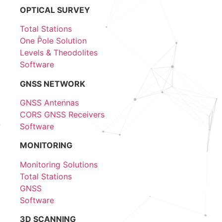
OPTICAL SURVEY
Total Stations
One Pole Solution
Levels & Theodolites
Software
GNSS NETWORK
GNSS Antennas
CORS GNSS Receivers
Software
MONITORING
Monitoring Solutions
Total Stations
GNSS
Software
3D SCANNING