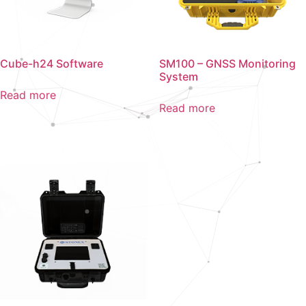
Cube-h24 Software
SM100 – GNSS Monitoring
System
Read more
Read more