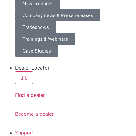
New products
Company news & Press releases
Tradeshows
Trainings & Webinars
Case Studies
Dealer Locator
Find a dealer
Become a dealer
Support