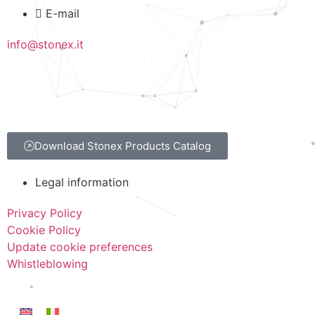
E-mail
info@stonex.it
Download Stonex Products Catalog
Legal information
Privacy Policy
Cookie Policy
Update cookie preferences
Whistleblowing