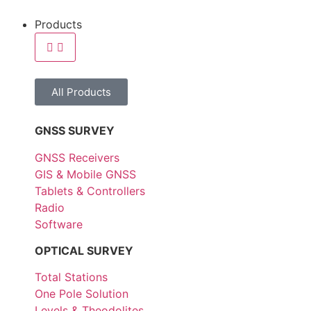
Products
All Products
GNSS SURVEY
GNSS Receivers
GIS & Mobile GNSS
Tablets & Controllers
Radio
Software
OPTICAL SURVEY
Total Stations
One Pole Solution
Levels & Theodolites