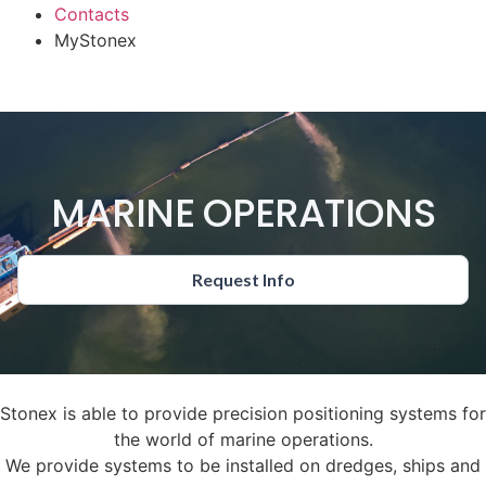
Contacts
MyStonex
MARINE OPERATIONS
Request Info
Stonex is able to provide precision positioning systems for
the world of marine operations.
We provide systems to be installed on dredges, ships and