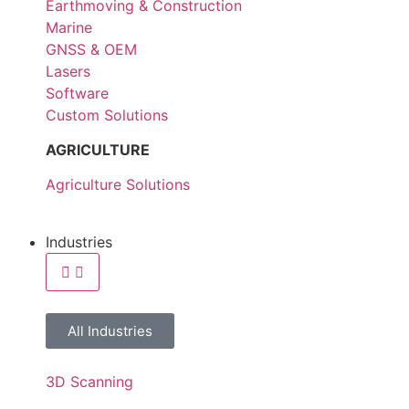
Earthmoving & Construction
Marine
GNSS & OEM
Lasers
Software
Custom Solutions
AGRICULTURE
Agriculture Solutions
Industries
All Industries
3D Scanning