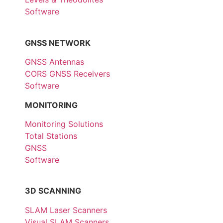
Software
GNSS NETWORK
GNSS Antennas
CORS GNSS Receivers
Software
MONITORING
Monitoring Solutions
Total Stations
GNSS
Software
3D SCANNING
SLAM Laser Scanners
Visual SLAM Scanners