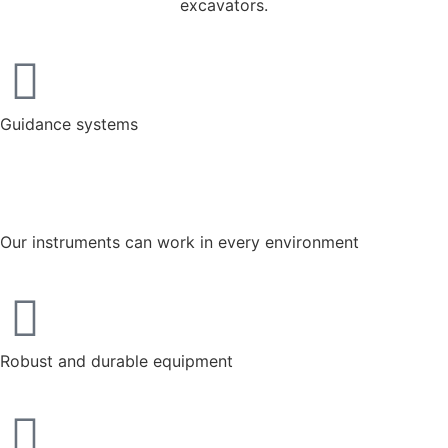
excavators.
Guidance systems
Our instruments can work in every environment
Robust and durable equipment