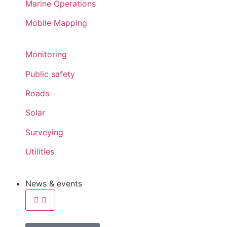
Marine Operations
Mobile Mapping
Monitoring
Public safety
Roads
Solar
Surveying
Utilities
News & events