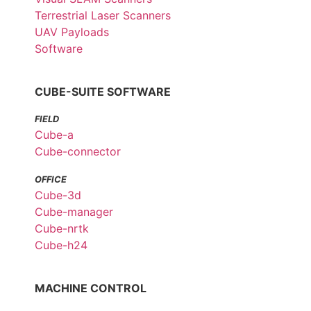
Terrestrial Laser Scanners
UAV Payloads
Software
CUBE-SUITE SOFTWARE
FIELD
Cube-a
Cube-connector
OFFICE
Cube-3d
Cube-manager
Cube-nrtk
Cube-h24
MACHINE CONTROL