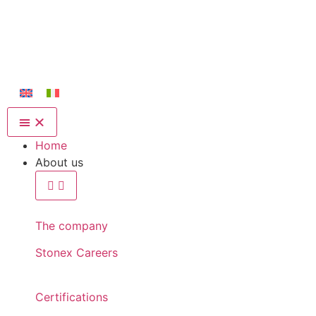
Home
About us
The company
Stonex Careers
Certifications