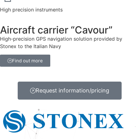
High precision instruments
Aircraft carrier “Cavour”
High-precision GPS navigation solution provided by
Stonex to the Italian Navy
Find out more
Request information/pricing