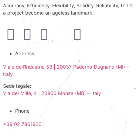
Accuracy, Efficiency, Flexibility, Solidity, Reliability, to let
a project become an ageless landmark.
Address
Viale dell’Industria 53 | 20037 Paderno Dugnano (MI) –
Italy
Sede legale:
Via dei Mille, 4 | 20900 Monza (MB) – Italy
Phone
+39 02 78619201