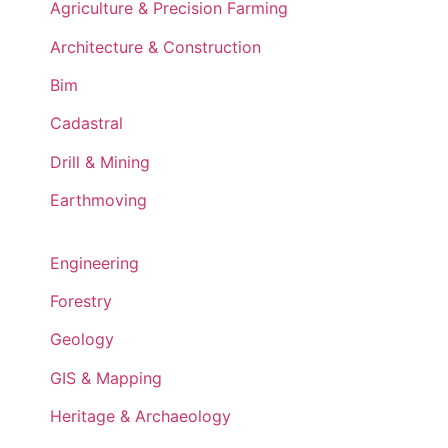
Agriculture & Precision Farming
Architecture & Construction
Bim
Cadastral
Drill & Mining
Earthmoving
Engineering
Forestry
Geology
GIS & Mapping
Heritage & Archaeology