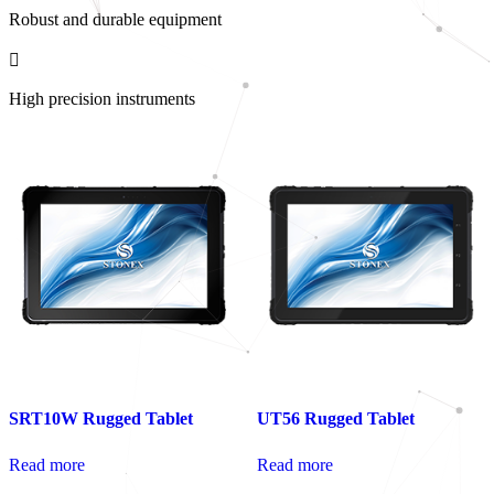
Robust and durable equipment
High precision instruments
SRT10W Rugged Tablet
UT56 Rugged Tablet
Read more
Read more