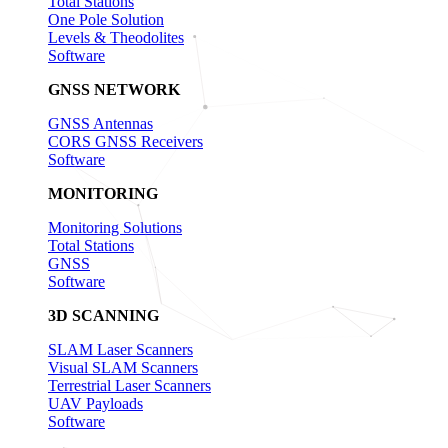
Total Stations
One Pole Solution
Levels & Theodolites
Software
GNSS NETWORK
GNSS Antennas
CORS GNSS Receivers
Software
MONITORING
Monitoring Solutions
Total Stations
GNSS
Software
3D SCANNING
SLAM Laser Scanners
Visual SLAM Scanners
Terrestrial Laser Scanners
UAV Payloads
Software