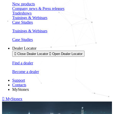
New products
Company news & Press releases
Tradeshows
Trainings & Webinars
Case Studies
Trainings & Webinars
Case Studies
Dealer Locator
Close Dealer Locator
Open Dealer Locator
Find a dealer
Become a dealer
Support
Contacts
MyStonex
MyStonex