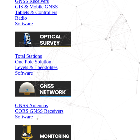
GNSS Receivers
GIS & Mobile GNSS
Tablets & Controllers
Radio
Software
Total Stations
One Pole Solution
Levels & Theodolites
Software
GNSS Antennas
CORS GNSS Receivers
Software