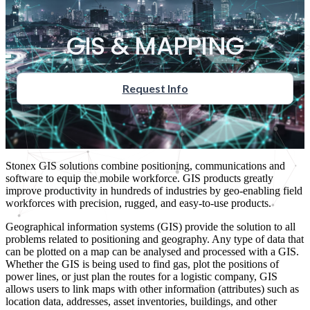
GIS & MAPPING
Request Info
Stonex GIS solutions combine positioning, communications and
software to equip the mobile workforce. GIS products greatly
improve productivity in hundreds of industries by geo-enabling field
workforces with precision, rugged, and easy-to-use products.
Geographical information systems (GIS) provide the solution to all
problems related to positioning and geography. Any type of data that
can be plotted on a map can be analysed and processed with a GIS.
Whether the GIS is being used to find gas, plot the positions of
power lines, or just plan the routes for a logistic company, GIS
allows users to link maps with other information (attributes) such as
location data, addresses, asset inventories, buildings, and other