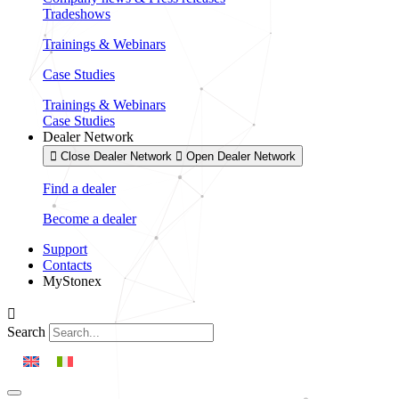
Tradeshows
Trainings & Webinars
Case Studies
Trainings & Webinars
Case Studies
Dealer Network
Close Dealer Network
Open Dealer Network
Find a dealer
Become a dealer
Support
Contacts
MyStonex
Search