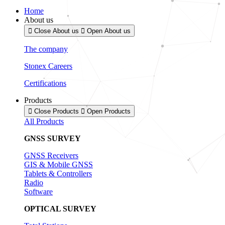
Home
About us
Close About us
Open About us
The company
Stonex Careers
Certifications
Products
Close Products
Open Products
All Products
GNSS SURVEY
GNSS Receivers
GIS & Mobile GNSS
Tablets & Controllers
Radio
Software
OPTICAL SURVEY