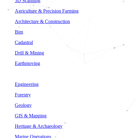
3D Scanning
Agriculture & Precision Farming
Architecture & Construction
Bim
Cadastral
Drill & Mining
Earthmoving
Engineering
Forestry
Geology
GIS & Mapping
Heritage & Archaeology
Marine Operations