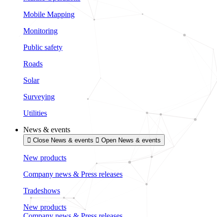
Mobile Mapping
Monitoring
Public safety
Roads
Solar
Surveying
Utilities
News & events
Close News & events
Open News & events
New products
Company news & Press releases
Tradeshows
New products
Company news & Press releases