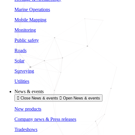
Marine Operations
Mobile Mapping
Monitoring
Public safety
Roads
Solar
Surveying
Utilities
News & events
Close News & events
Open News & events
New products
Company news & Press releases
Tradeshows