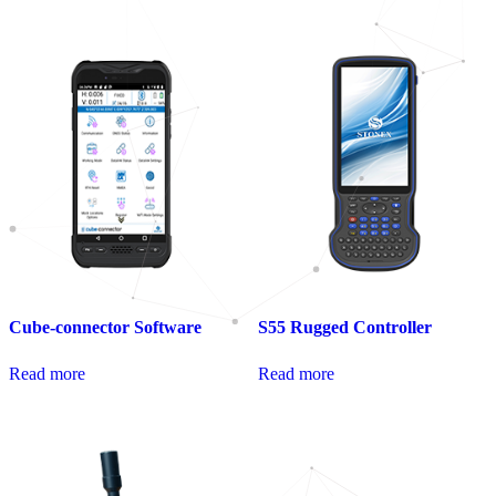
Cube-connector Software
S55 Rugged Controller
Read more
Read more