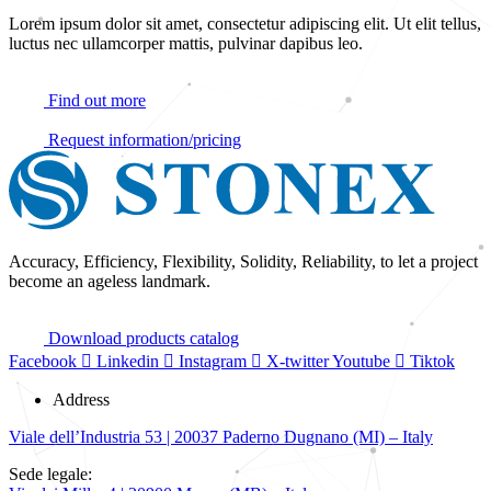
Lorem ipsum dolor sit amet, consectetur adipiscing elit. Ut elit tellus,
luctus nec ullamcorper mattis, pulvinar dapibus leo.
Find out more
Request information/pricing
Accuracy, Efficiency, Flexibility, Solidity, Reliability, to let a project
become an ageless landmark.
Download products catalog
Facebook
Linkedin
Instagram
X-twitter
Youtube
Tiktok
Address
Viale dell’Industria 53 | 20037 Paderno Dugnano (MI) – Italy
Sede legale: