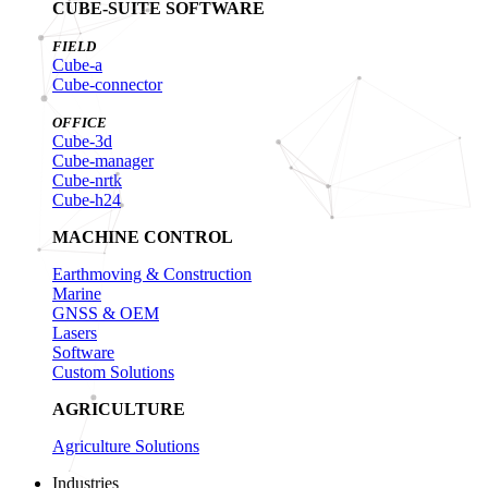
CUBE-SUITE SOFTWARE
FIELD
Cube-a
Cube-connector
OFFICE
Cube-3d
Cube-manager
Cube-nrtk
Cube-h24
MACHINE CONTROL
Earthmoving & Construction
Marine
GNSS & OEM
Lasers
Software
Custom Solutions
AGRICULTURE
Agriculture Solutions
Industries