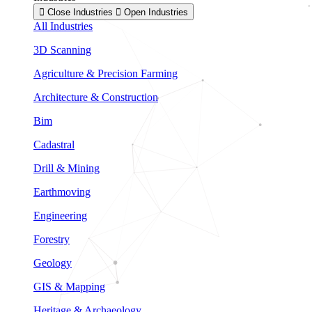
Close Industries
Open Industries
All Industries
3D Scanning
Agriculture & Precision Farming
Architecture & Construction
Bim
Cadastral
Drill & Mining
Earthmoving
Engineering
Forestry
Geology
GIS & Mapping
Heritage & Archaeology