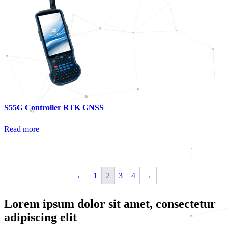
S55G Controller RTK GNSS
Read more
←
1
2
3
4
→
Lorem ipsum dolor sit amet, consectetur
adipiscing elit