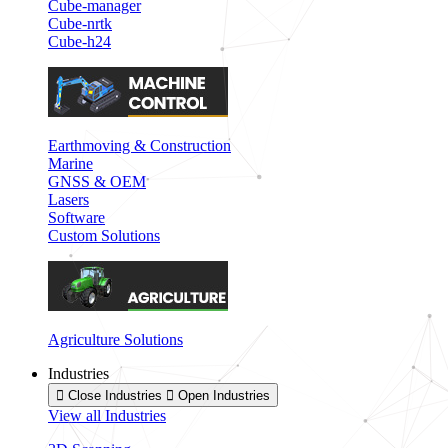
Cube-manager
Cube-nrtk
Cube-h24
Earthmoving & Construction
Marine
GNSS & OEM
Lasers
Software
Custom Solutions
Agriculture Solutions
Industries
Close Industries
Open Industries
View all Industries