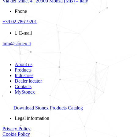
Via dei Mille, 4 | 20900 Monza (MB) – Italy
Phone
+39 02 78619201
E-mail
info@stonex.it
About us
Products
Industries
Dealer locator
Contacts
MyStonex
Download Stonex Products Catalog
Legal information
Privacy Policy
Cookie Policy