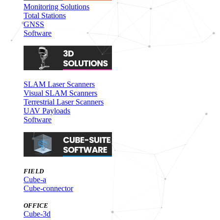
Monitoring Solutions
Total Stations
GNSS
Software
SLAM Laser Scanners
Visual SLAM Scanners
Terrestrial Laser Scanners
UAV Payloads
Software
FIELD
Cube-a
Cube-connector
OFFICE
Cube-3d