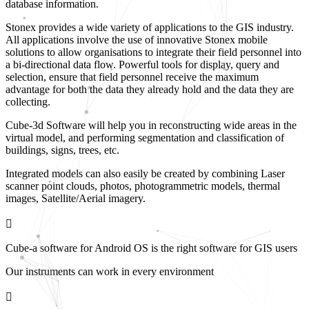
database information.
Stonex provides a wide variety of applications to the GIS industry.
All applications involve the use of innovative Stonex mobile
solutions to allow organisations to integrate their field personnel into
a bi-directional data flow. Powerful tools for display, query and
selection, ensure that field personnel receive the maximum
advantage for both the data they already hold and the data they are
collecting.
Cube-3d Software will help you in reconstructing wide areas in the
virtual model, and performing segmentation and classification of
buildings, signs, trees, etc.
Integrated models can also easily be created by combining Laser
scanner point clouds, photos, photogrammetric models, thermal
images, Satellite/Aerial imagery.
Cube-a software for Android OS is the right software for GIS users
Our instruments can work in every environment