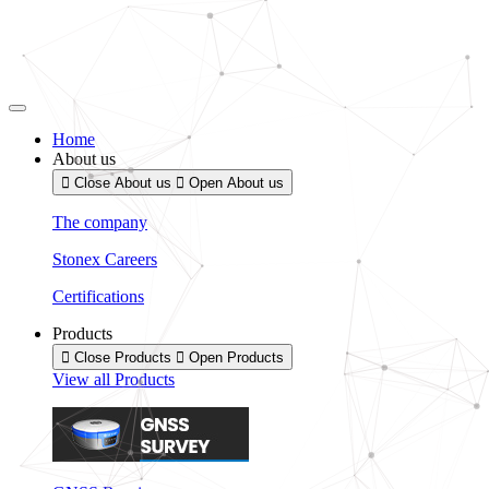
Skip
to
content
Home
About us
Close About us
Open About us
The company
Stonex Careers
Certifications
Products
Close Products
Open Products
View all Products